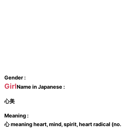
Gender :
Girl
Name in Japanese :
心美
Meaning :
心 meaning heart, mind, spirit, heart radical (no.