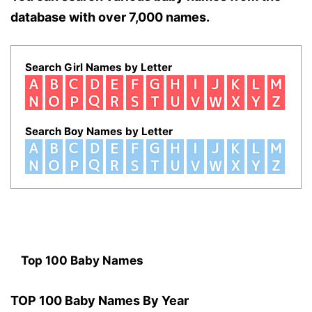
database with over 7,000 names.
Search Girl Names by Letter
Search Boy Names by Letter
Top 100 Baby Names
TOP 100 Baby Names By Year