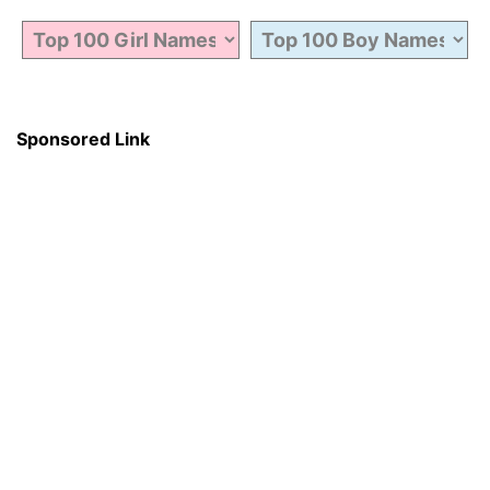
Sponsored Link