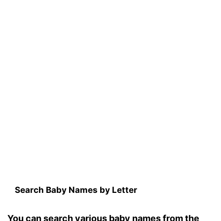
Search Baby Names by Letter
You can search various baby names from the