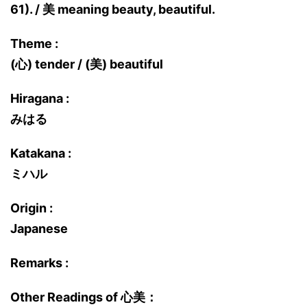
61). / 美 meaning beauty, beautiful.
Theme :
(心) tender / (美) beautiful
Hiragana :
みはる
Katakana :
ミハル
Origin :
Japanese
Remarks :
Other Readings of 心美：