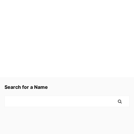
Search for a Name