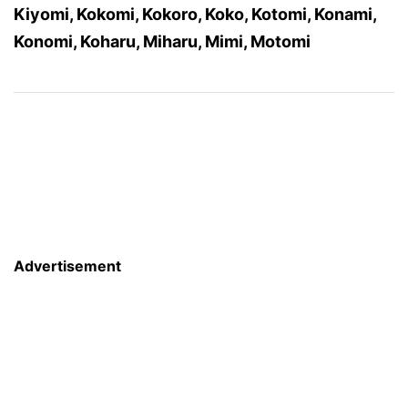
Kiyomi, Kokomi, Kokoro, Koko, Kotomi, Konami,
Konomi, Koharu, Miharu, Mimi, Motomi
Advertisement