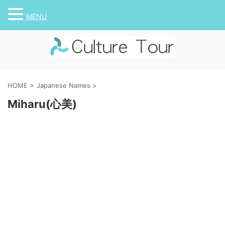
MENU
HOME
>
Japanese Names
>
Miharu(心美)