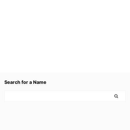
Search for a Name