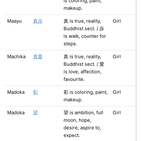
is coloring, paint,
makeup.
Maayu
真歩
真 is true, reality,
Girl
Buddhist sect. / 歩
is walk, counter for
steps.
Machika
真愛
真 is true, reality,
Girl
Buddhist sect. / 愛
is love, affection,
favourite.
Madoka
彩
彩 is coloring, paint,
Girl
makeup.
Madoka
望
望 is ambition, full
Girl
moon, hope,
desire, aspire to,
expect.