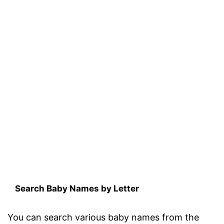
Search Baby Names by Letter
You can search various baby names from the