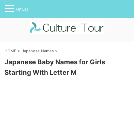
MENU
HOME
>
Japanese Names
>
Japanese Baby Names for Girls
Starting With Letter M