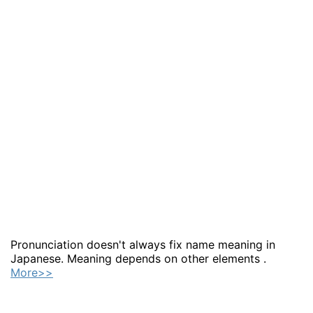
Pronunciation doesn't always fix name meaning in
Japanese. Meaning depends on other elements .
More>>