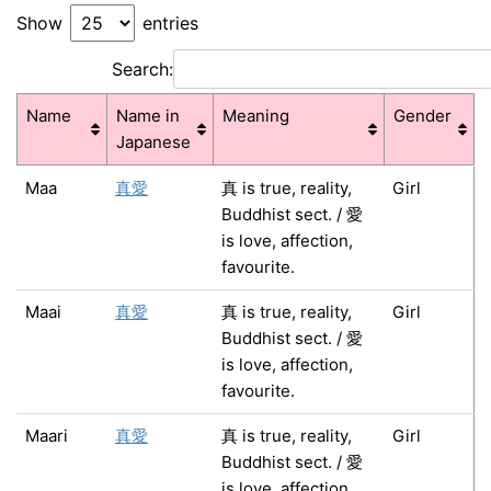
Show
entries
Search:
Name
Name in
Meaning
Gender
Japanese
Maa
真愛
真 is true, reality,
Girl
Buddhist sect. / 愛
is love, affection,
favourite.
Maai
真愛
真 is true, reality,
Girl
Buddhist sect. / 愛
is love, affection,
favourite.
Maari
真愛
真 is true, reality,
Girl
Buddhist sect. / 愛
is love, affection,