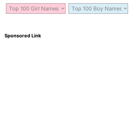
Sponsored Link