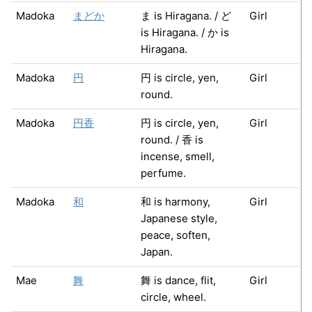
Madoka
まどか
ま is Hiragana. / ど
Girl
is Hiragana. / か is
Hiragana.
Madoka
円
円 is circle, yen,
Girl
round.
Madoka
円香
円 is circle, yen,
Girl
round. / 香 is
incense, smell,
perfume.
Madoka
和
和 is harmony,
Girl
Japanese style,
peace, soften,
Japan.
Mae
舞
舞 is dance, flit,
Girl
circle, wheel.