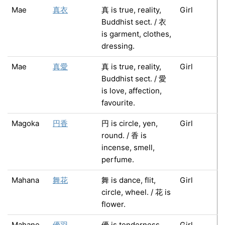
Mae
真衣
真 is true, reality,
Girl
Buddhist sect. / 衣
is garment, clothes,
dressing.
Mae
真愛
真 is true, reality,
Girl
Buddhist sect. / 愛
is love, affection,
favourite.
Magoka
円香
円 is circle, yen,
Girl
round. / 香 is
incense, smell,
perfume.
Mahana
舞花
舞 is dance, flit,
Girl
circle, wheel. / 花 is
flower.
Mahane
優羽
優 is tenderness,
Girl