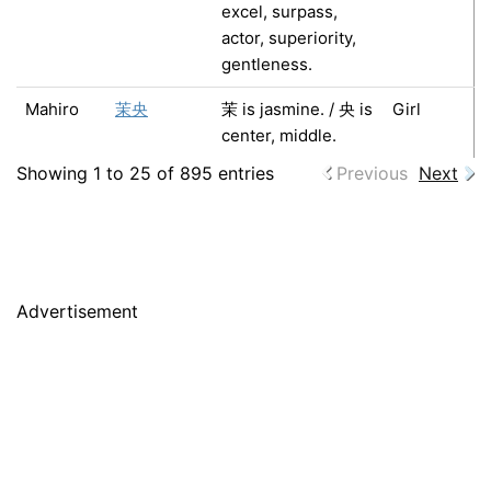
excel, surpass,
actor, superiority,
gentleness.
Mahiro
茉央
茉 is jasmine. / 央 is
Girl
center, middle.
Showing 1 to 25 of 895 entries
Previous
Next
Advertisement