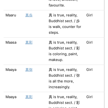
favourite.
Maaru
真歩
真 is true, reality,
Girl
Buddhist sect. / 歩
is walk, counter for
steps.
Maasa
真彩
真 is true, reality,
Girl
Buddhist sect. / 彩
is coloring, paint,
makeup.
Maaya
真弥
真 is true, reality,
Girl
Buddhist sect. / 弥
is all the more,
increasingly.
Maaya
真彩
真 is true, reality,
Girl
Buddhist sect. / 彩