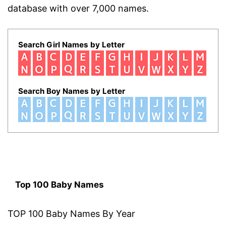
database with over 7,000 names.
Search Girl Names by Letter
Search Boy Names by Letter
Top 100 Baby Names
TOP 100 Baby Names By Year