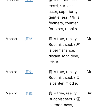
excel, surpass,
actor, superiority,
gentleness. / 羽 is
feathers, counter
for birds, rabbits.
Maharu
真悠
真 is true, reality,
Girl
Buddhist sect. / 悠
is permanence,
distant, long time,
leisure.
Mahiro
真央
真 is true, reality,
Girl
Buddhist sect. / 央
is center, middle.
Mahiro
真優
真 is true, reality,
Girl
Buddhist sect. / 優
is tenderness,