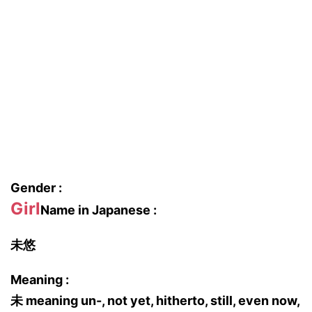
Gender :
Girl
Name in Japanese :
未悠
Meaning :
未 meaning un-, not yet, hitherto, still, even now,