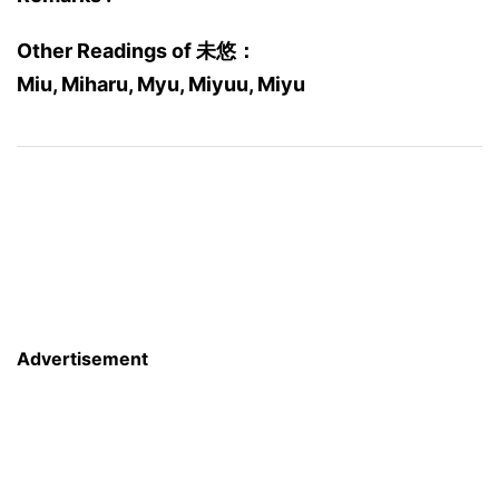
Other Readings of 未悠：
Miu, Miharu, Myu, Miyuu, Miyu
Advertisement