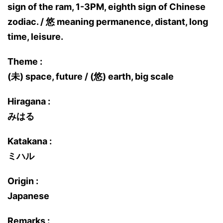
sign of the ram, 1-3PM, eighth sign of Chinese
zodiac. / 悠 meaning permanence, distant, long
time, leisure.
Theme :
(未) space, future / (悠) earth, big scale
Hiragana :
みはる
Katakana :
ミハル
Origin :
Japanese
Remarks :