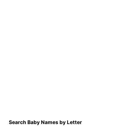
Search Baby Names by Letter