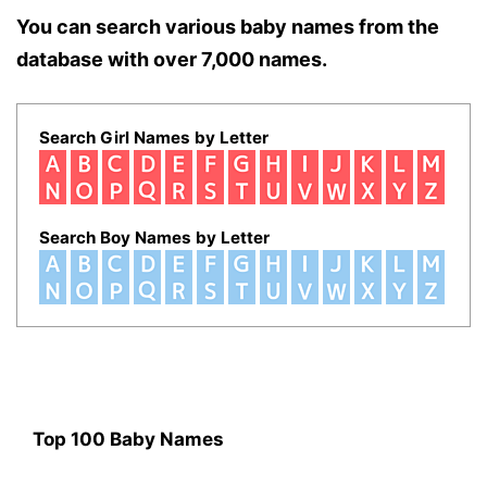
You can search various baby names from the
database with over 7,000 names.
Search Girl Names by Letter
Search Boy Names by Letter
Top 100 Baby Names