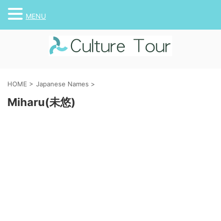
MENU
HOME
>
Japanese Names
>
Miharu(未悠)