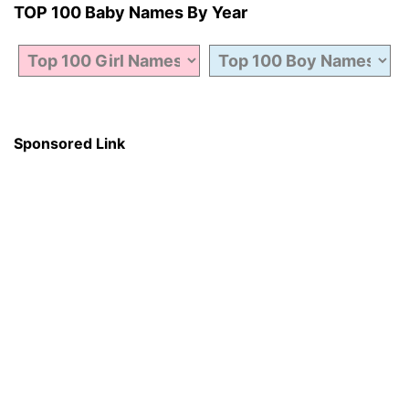
TOP 100 Baby Names By Year
Sponsored Link