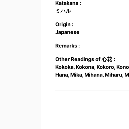
Katakana :
ミハル
Origin :
Japanese
Remarks :
Other Readings of 心花：
Kokoka, Kokona, Kokoro, Kono
Hana, Mika, Mihana, Miharu, 