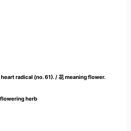
 heart radical (no. 61). / 花 meaning flower.
 flowering herb