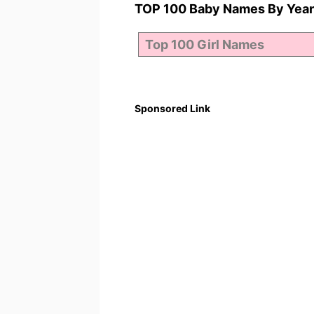
TOP 100 Baby Names By Year
Sponsored Link