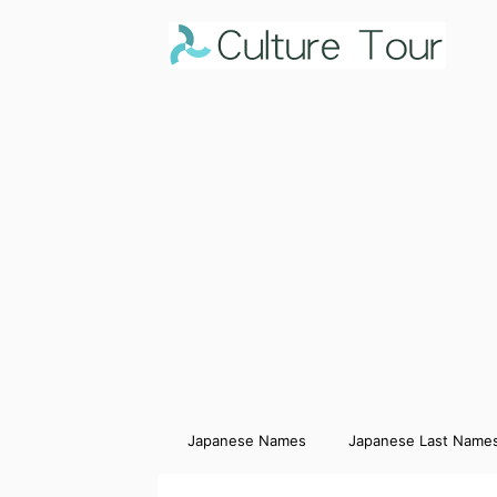
Japanese Names
Japanese Last Name