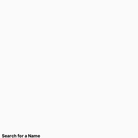
Search for a Name