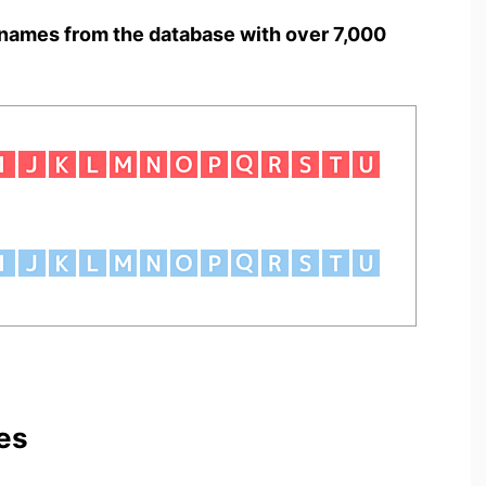
names from the database with over 7,000
es