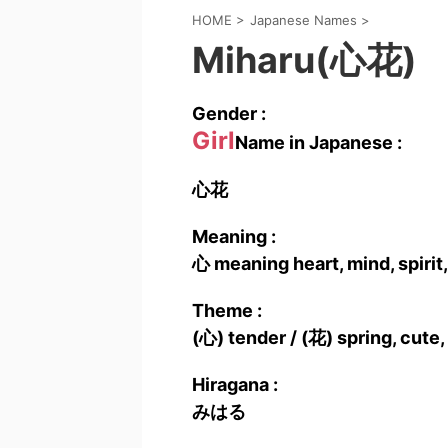
HOME
>
Japanese Names
>
Miharu(心花)
Gender :
Girl
Name in Japanese :
心花
Meaning :
心 meaning heart, mind, spirit,
Theme :
(心) tender / (花) spring, cute,
Hiragana :
みはる