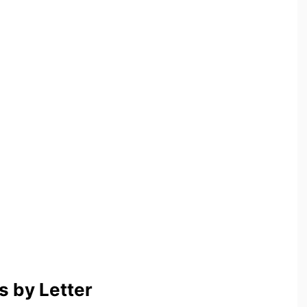
 by Letter