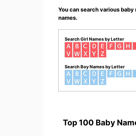
You can search various baby 
names.
Search Girl Names by Letter
Search Boy Names by Letter
Top 100 Baby Nam