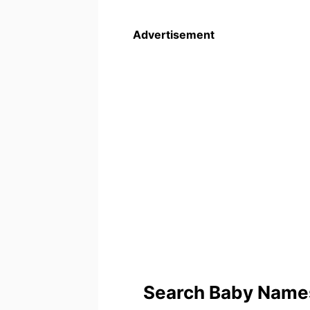
Advertisement
Search Baby Names