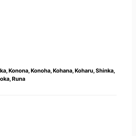
ka, Konona, Konoha, Kohana, Koharu, Shinka,
Moka, Runa