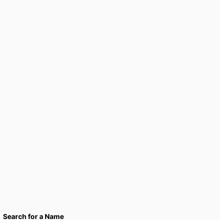
Search for a Name