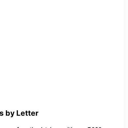
 by Letter