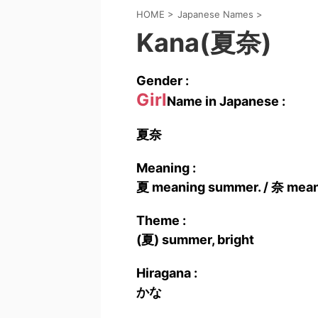
HOME
>
Japanese Names
>
Kana(夏奈)
Gender :
Girl
Name in Japanese :
夏奈
Meaning :
夏 meaning summer. / 奈 meani
Theme :
(夏) summer, bright
Hiragana :
かな