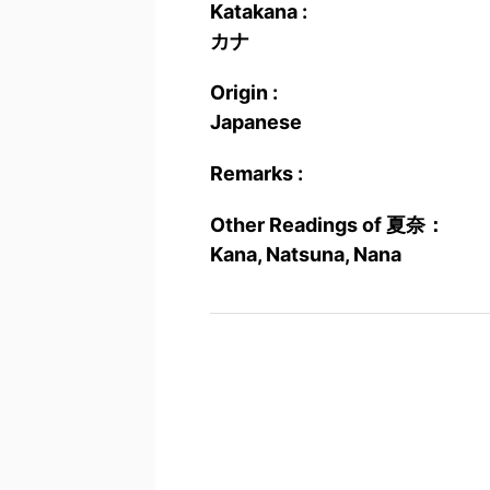
Katakana :
カナ
Origin :
Japanese
Remarks :
Other Readings of 夏奈：
Kana, Natsuna, Nana