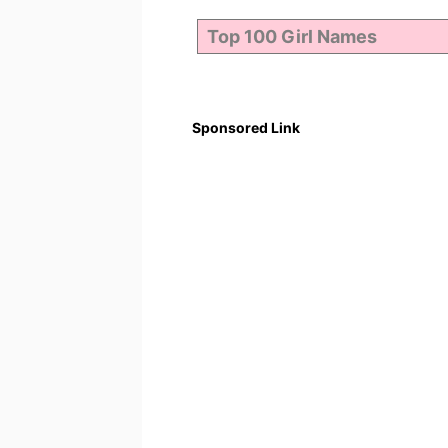
Sponsored Link