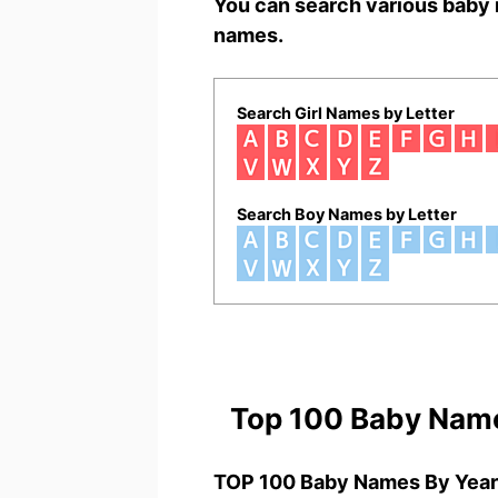
You can search various baby 
names.
Search Girl Names by Letter
Search Boy Names by Letter
Top 100 Baby Nam
TOP 100 Baby Names By Year