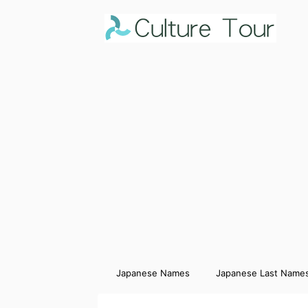
Japanese Names
Japanese Last Name