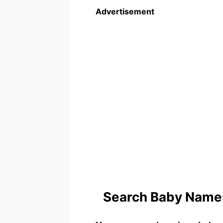
Advertisement
Search Baby Names