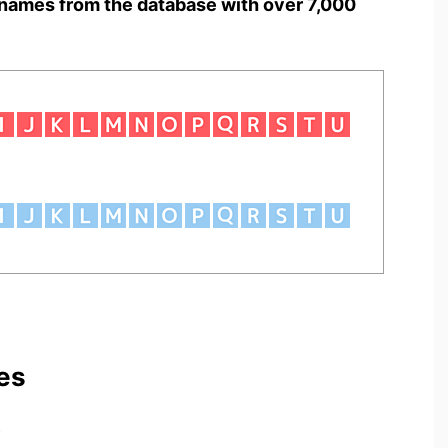
names from the database with over 7,000
es