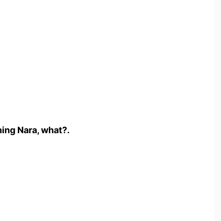
ng Nara, what?.