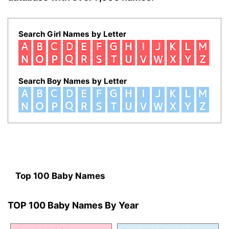
Search Girl Names by Letter
Search Boy Names by Letter
Top 100 Baby Names
TOP 100 Baby Names By Year