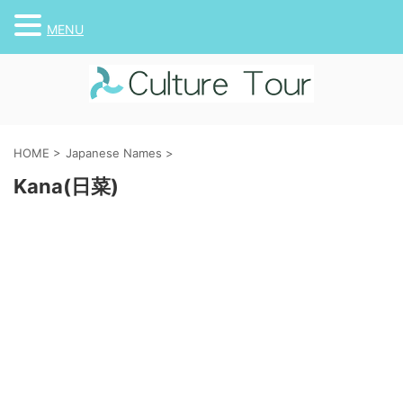
MENU
HOME
>
Japanese Names
>
Kana(日菜)