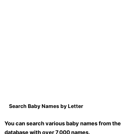
Search Baby Names by Letter
You can search various baby names from the
database with over 7,000 names.