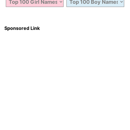
Sponsored Link