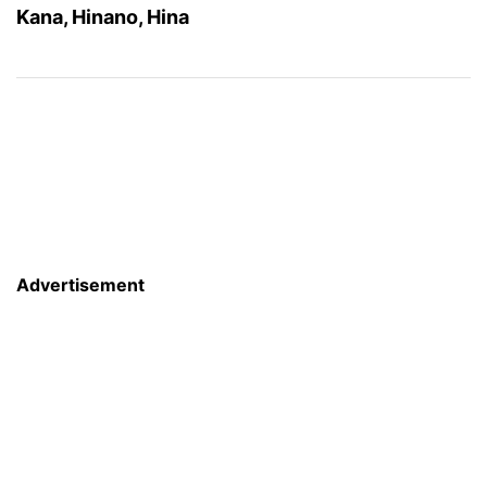
Kana, Hinano, Hina
Advertisement