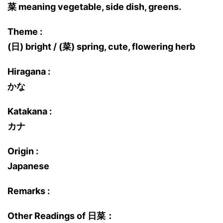
菜 meaning vegetable, side dish, greens.
Theme :
(日) bright / (菜) spring, cute, flowering herb
Hiragana :
かな
Katakana :
カナ
Origin :
Japanese
Remarks :
Other Readings of 日菜：