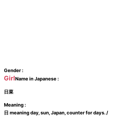
Gender :
Girl
Name in Japanese :
日菜
Meaning :
日 meaning day, sun, Japan, counter for days. /