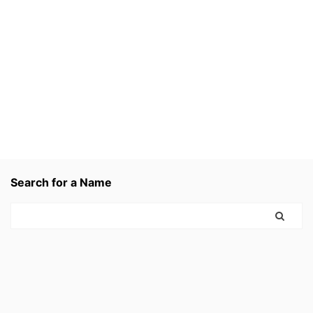
Search for a Name