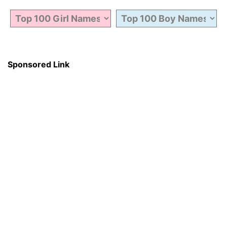
Sponsored Link