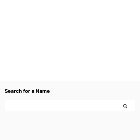
Search for a Name