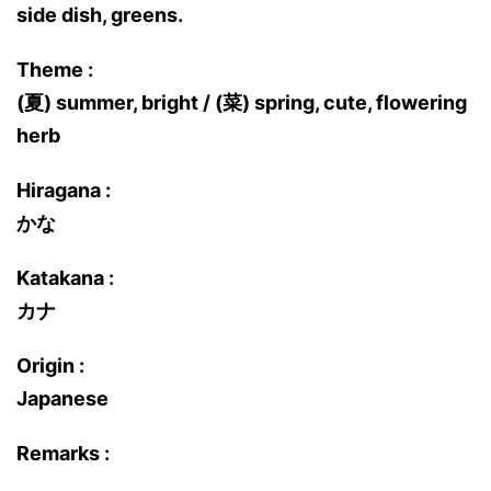
side dish, greens.
Theme :
(夏) summer, bright / (菜) spring, cute, flowering
herb
Hiragana :
かな
Katakana :
カナ
Origin :
Japanese
Remarks :