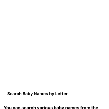
Search Baby Names by Letter
You can search various baby names from the