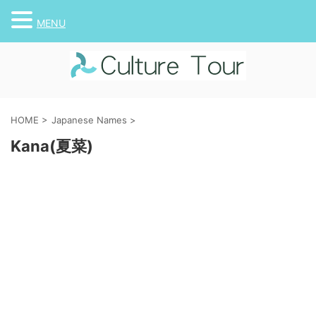
MENU
HOME
>
Japanese Names
>
Kana(夏菜)