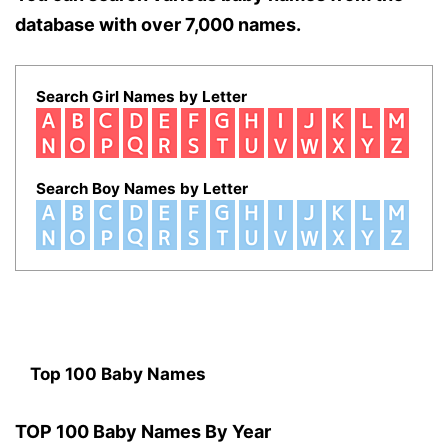
database with over 7,000 names.
Search Girl Names by Letter
Search Boy Names by Letter
Top 100 Baby Names
TOP 100 Baby Names By Year