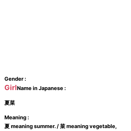
Gender :
Girl
Name in Japanese :
夏菜
Meaning :
夏 meaning summer. / 菜 meaning vegetable,