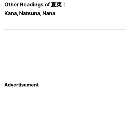
Other Readings of 夏菜：
Kana, Natsuna, Nana
Advertisement