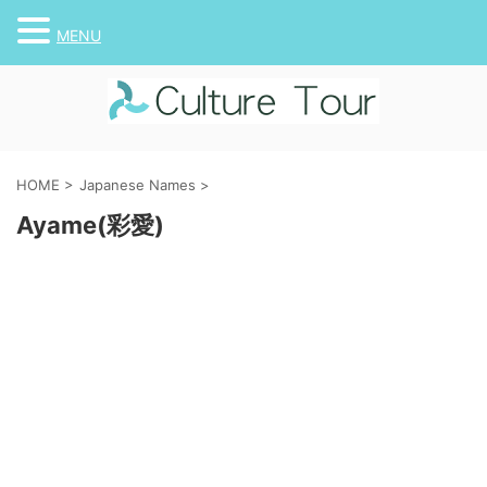
MENU
HOME
>
Japanese Names
>
Ayame(彩愛)