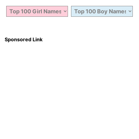
Sponsored Link