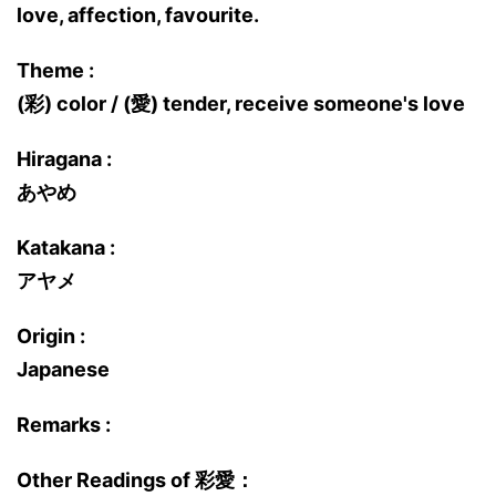
love, affection, favourite.
Theme :
(彩) color / (愛) tender, receive someone's love
Hiragana :
あやめ
Katakana :
アヤメ
Origin :
Japanese
Remarks :
Other Readings of 彩愛：