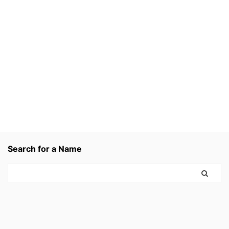
Search for a Name