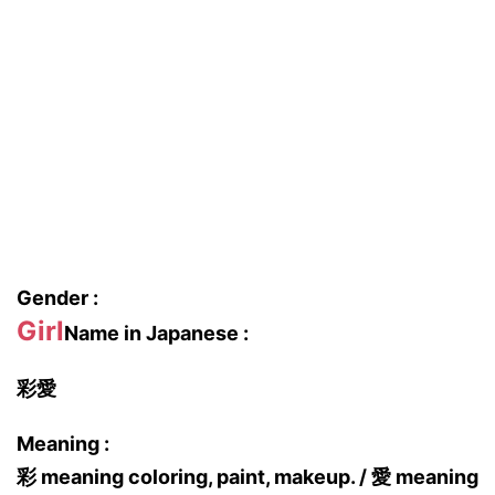
Gender :
Girl
Name in Japanese :
彩愛
Meaning :
彩 meaning coloring, paint, makeup. / 愛 meaning