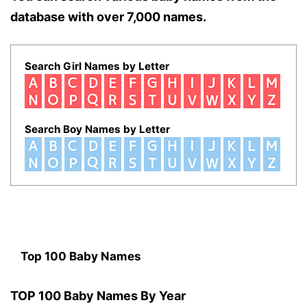
database with over 7,000 names.
Search Girl Names by Letter
Search Boy Names by Letter
Top 100 Baby Names
TOP 100 Baby Names By Year