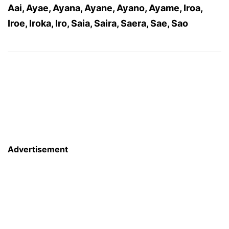
Aai, Ayae, Ayana, Ayane, Ayano, Ayame, Iroa,
Iroe, Iroka, Iro, Saia, Saira, Saera, Sae, Sao
Advertisement