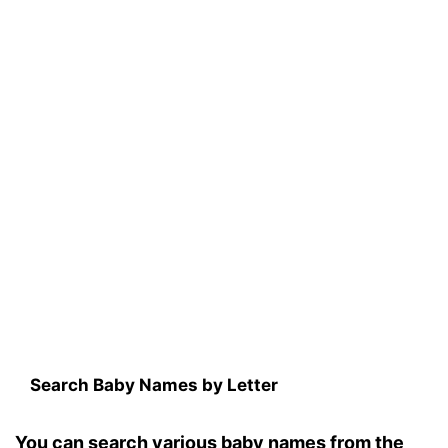
Search Baby Names by Letter
You can search various baby names from the