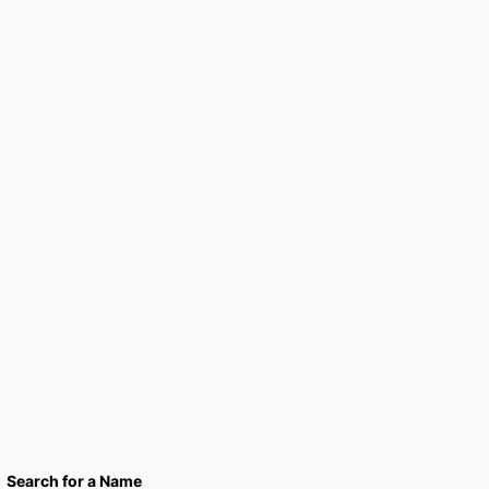
Search for a Name