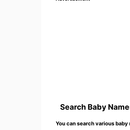
Search Baby Names
You can search various baby 