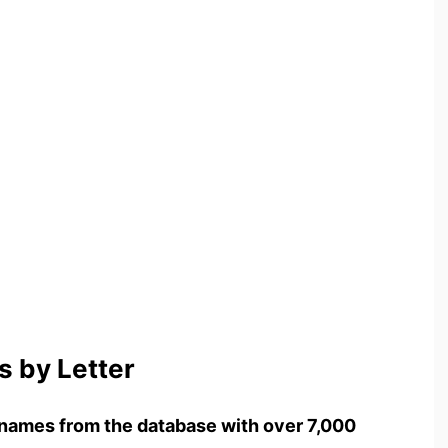
 by Letter
names from the database with over 7,000