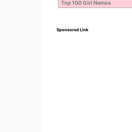
Sponsored Link