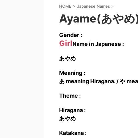
HOME
>
Japanese Names
>
Ayame(あやめ
Gender :
Girl
Name in Japanese :
あやめ
Meaning :
あ meaning Hiragana. / や mea
Theme :
Hiragana :
あやめ
Katakana :