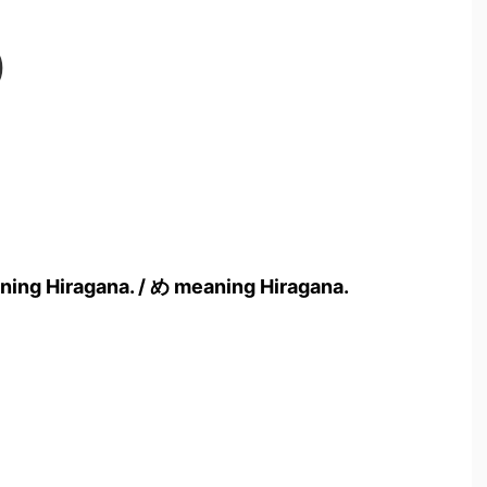
)
ning Hiragana. / め meaning Hiragana.