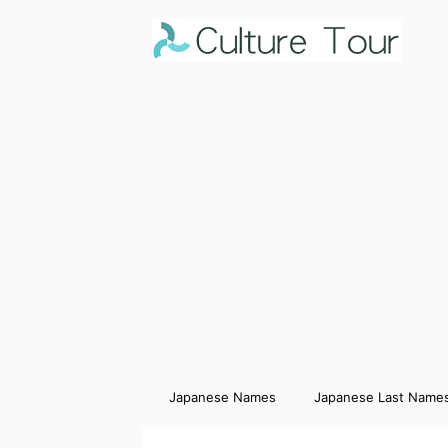
Japanese Names
Japanese Last Name