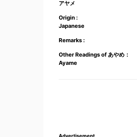
アヤメ
Origin :
Japanese
Remarks :
Other Readings of あやめ：
Ayame
Advertisement