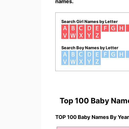
names.
Search Girl Names by Letter
Search Boy Names by Letter
Top 100 Baby Nam
TOP 100 Baby Names By Year