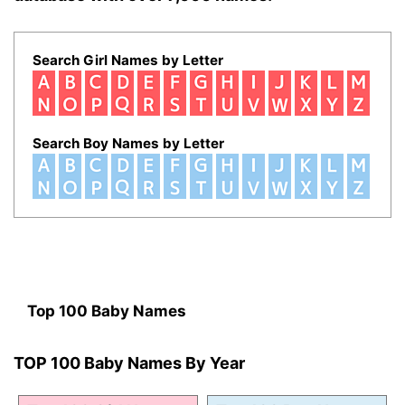
Search Girl Names by Letter
Search Boy Names by Letter
Top 100 Baby Names
TOP 100 Baby Names By Year