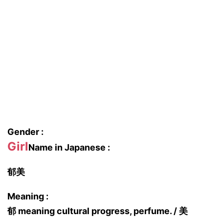
Gender :
Girl
Name in Japanese :
郁美
Meaning :
郁 meaning cultural progress, perfume. / 美