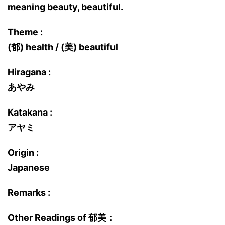
meaning beauty, beautiful.
Theme :
(郁) health / (美) beautiful
Hiragana :
あやみ
Katakana :
アヤミ
Origin :
Japanese
Remarks :
Other Readings of 郁美：