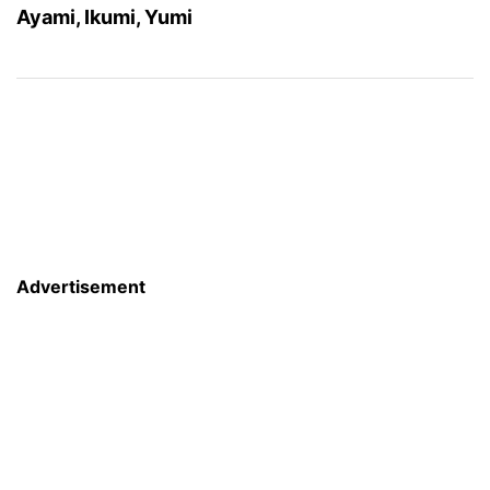
Ayami, Ikumi, Yumi
Advertisement