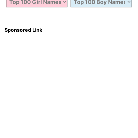
Sponsored Link