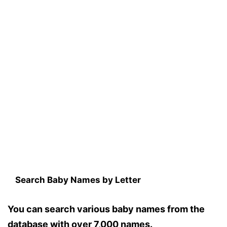
Search Baby Names by Letter
You can search various baby names from the
database with over 7,000 names.