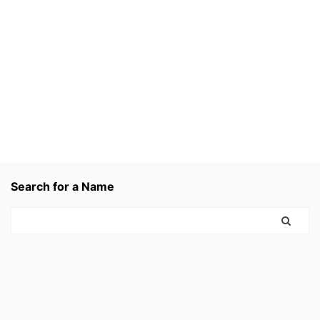
Search for a Name