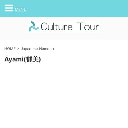
MENU
HOME
>
Japanese Names
>
Ayami(郁美)