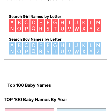
Search Girl Names by Letter
Search Boy Names by Letter
Top 100 Baby Names
TOP 100 Baby Names By Year