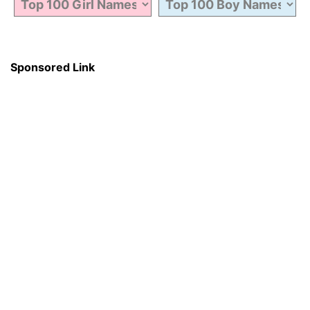
Sponsored Link