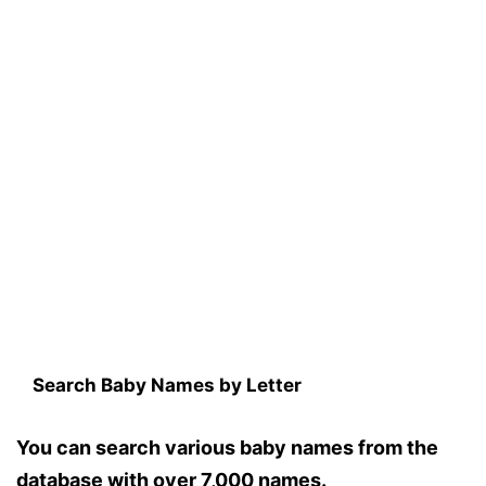
Search Baby Names by Letter
You can search various baby names from the
database with over 7,000 names.