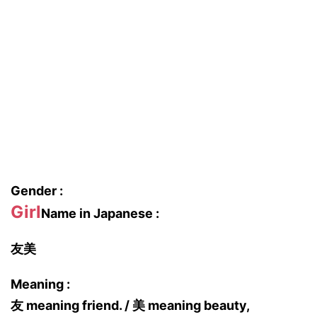
Gender :
Girl
Name in Japanese :
友美
Meaning :
友 meaning friend. / 美 meaning beauty,