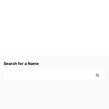
Search for a Name