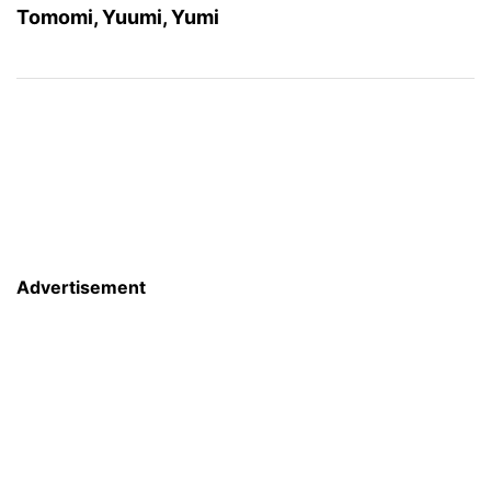
Tomomi, Yuumi, Yumi
Advertisement