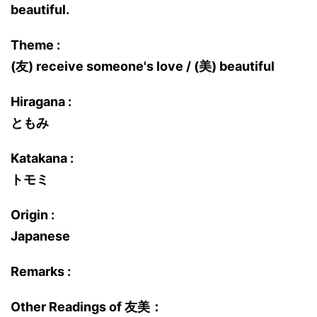
beautiful.
Theme :
(友) receive someone's love / (美) beautiful
Hiragana :
ともみ
Katakana :
トモミ
Origin :
Japanese
Remarks :
Other Readings of 友美：