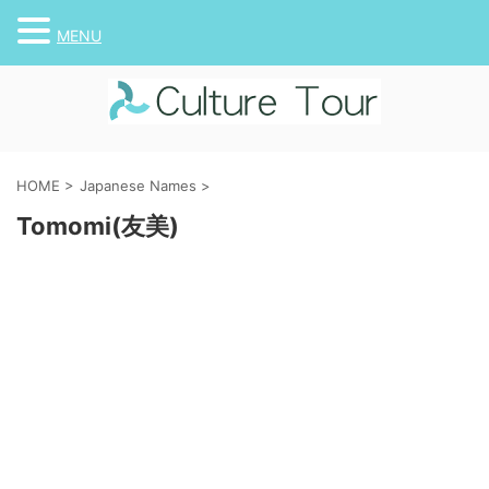
MENU
HOME
>
Japanese Names
>
Tomomi(友美)