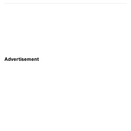
Advertisement