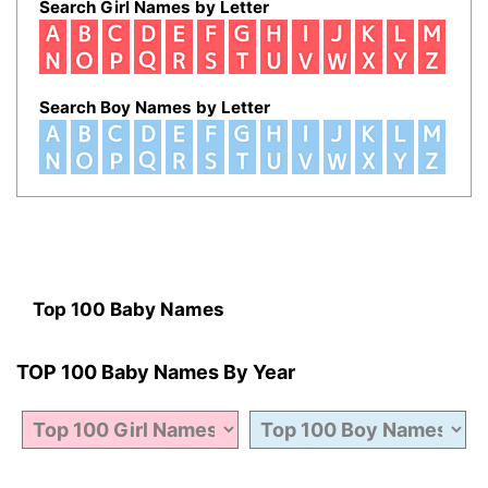
Search Girl Names by Letter
Search Boy Names by Letter
Top 100 Baby Names
TOP 100 Baby Names By Year