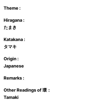
Theme :
Hiragana :
たまき
Katakana :
タマキ
Origin :
Japanese
Remarks :
Other Readings of 環：
Tamaki