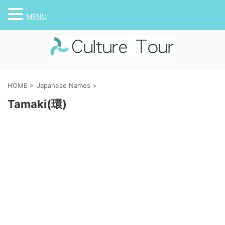
MENU
HOME
>
Japanese Names
>
Tamaki(環)