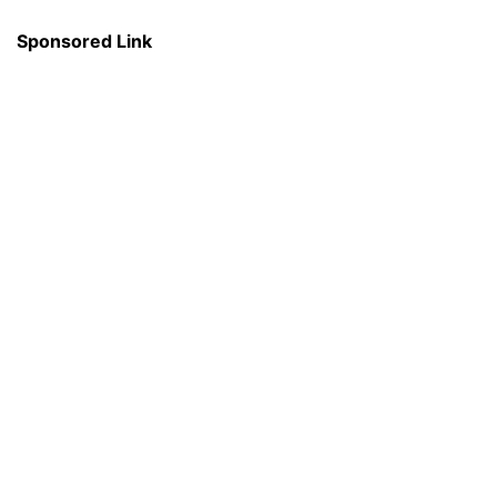
Sponsored Link