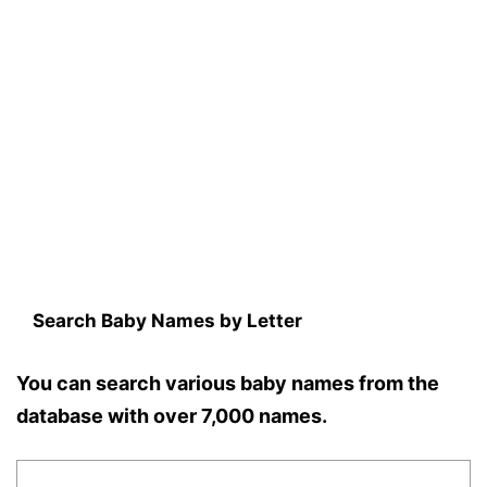
Search Baby Names by Letter
You can search various baby names from the
database with over 7,000 names.