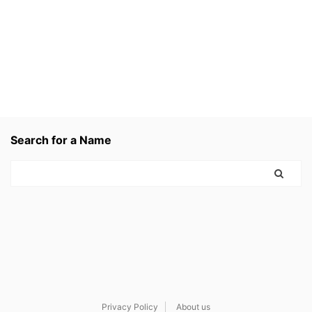
Search for a Name
Privacy Policy
About us