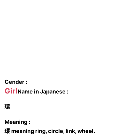
Gender :
Girl
Name in Japanese :
環
Meaning :
環 meaning ring, circle, link, wheel.