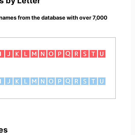
 by Letter
names from the database with over 7,000
es