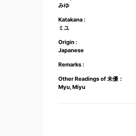
みゆ
Katakana :
ミユ
Origin :
Japanese
Remarks :
Other Readings of 未優：
Myu, Miyu