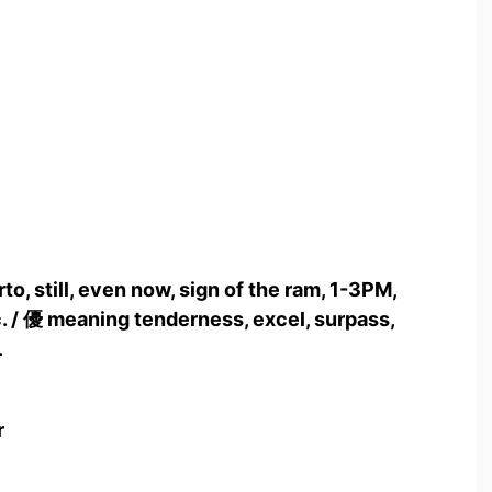
to, still, even now, sign of the ram, 1-3PM,
. / 優 meaning tenderness, excel, surpass,
.
r