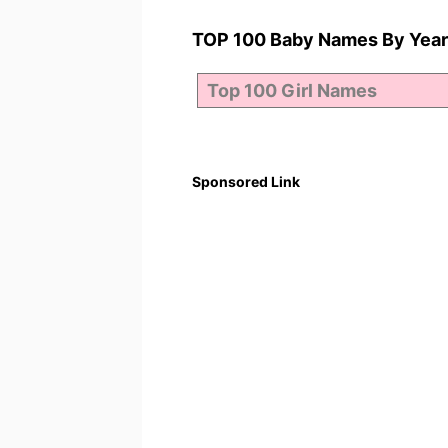
TOP 100 Baby Names By Year
Sponsored Link