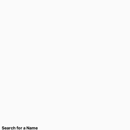
Search for a Name