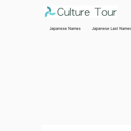
Japanese Names
Japanese Last Name