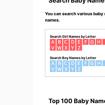
Search Baby Names
You can search various baby 
names.
Search Girl Names by Letter
Search Boy Names by Letter
Top 100 Baby Nam