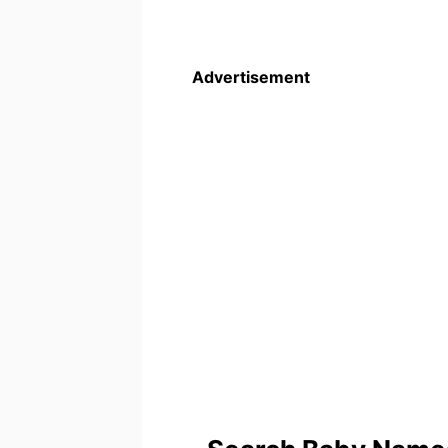
Advertisement