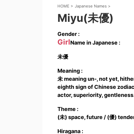
HOME
>
Japanese Names
>
Miyu(未優)
Gender :
Girl
Name in Japanese :
未優
Meaning :
未 meaning un-, not yet, hither
eighth sign of Chinese zodiac
actor, superiority, gentleness
Theme :
(未) space, future / (優) tende
Hiragana :