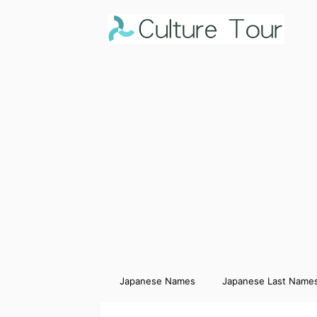
Japanese Names
Japanese Last Name