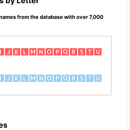
 by Letter
names from the database with over 7,000
es