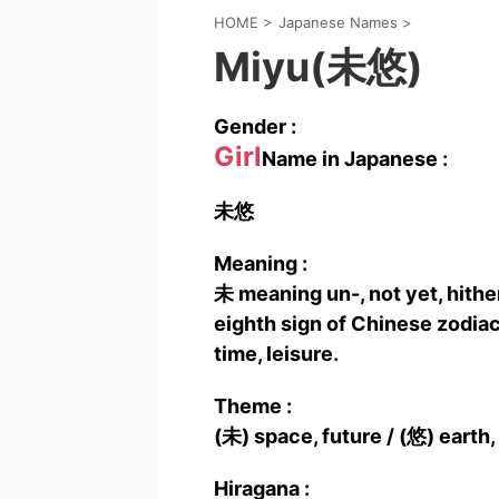
HOME
>
Japanese Names
>
Miyu(未悠)
Gender :
Girl
Name in Japanese :
未悠
Meaning :
未 meaning un-, not yet, hither
eighth sign of Chinese zodia
time, leisure.
Theme :
(未) space, future / (悠) earth,
Hiragana :