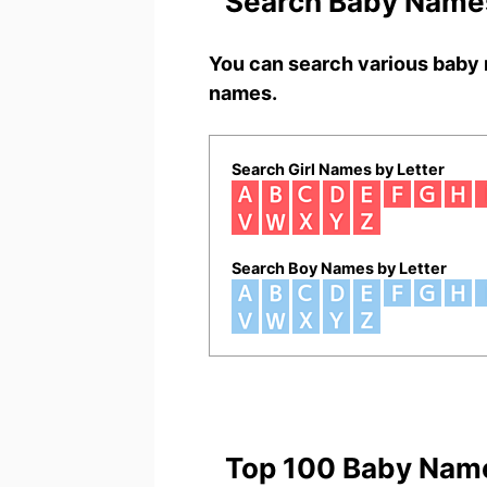
Search Baby Names
You can search various baby 
names.
Search Girl Names by Letter
Search Boy Names by Letter
Top 100 Baby Nam