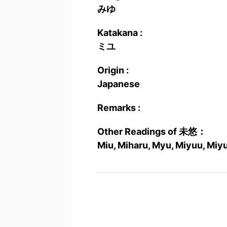
みゆ
Katakana :
ミユ
Origin :
Japanese
Remarks :
Other Readings of 未悠：
Miu, Miharu, Myu, Miyuu, Miy