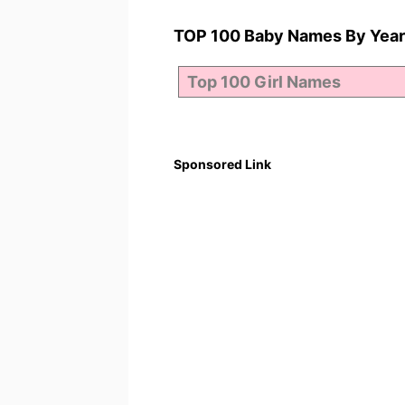
TOP 100 Baby Names By Year
Sponsored Link