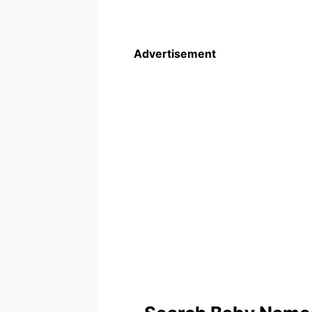
Advertisement