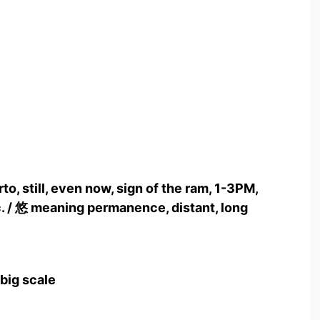
to, still, even now, sign of the ram, 1-3PM,
c. / 悠 meaning permanence, distant, long
 big scale