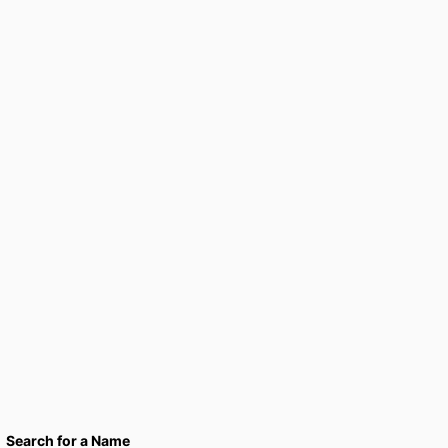
Search for a Name