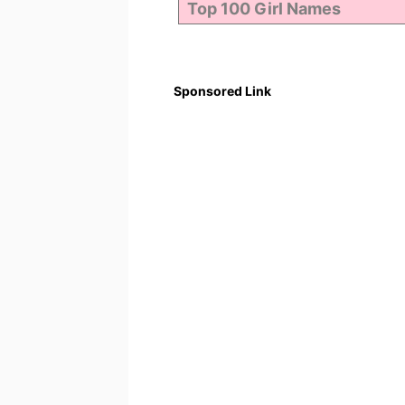
Sponsored Link