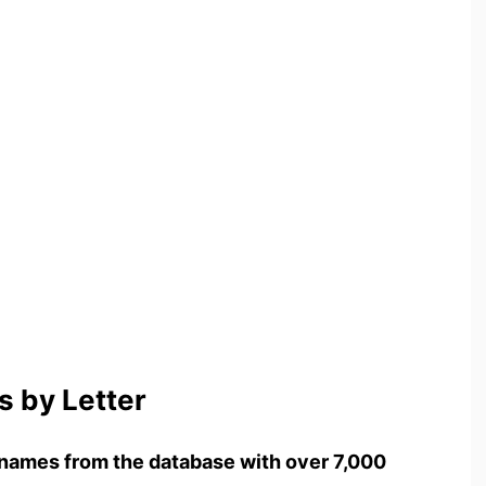
 by Letter
names from the database with over 7,000