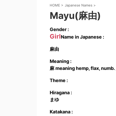
HOME
>
Japanese Names
>
Mayu(麻由)
Gender :
Girl
Name in Japanese :
麻由
Meaning :
麻 meaning hemp, flax, numb. 
Theme :
Hiragana :
まゆ
Katakana :