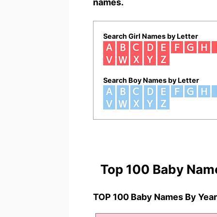
names.
Search Girl Names by Letter
Search Boy Names by Letter
Top 100 Baby Nam
TOP 100 Baby Names By Year