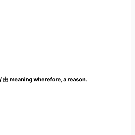
/ 由 meaning wherefore, a reason.