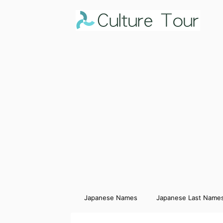
Japanese Names
Japanese Last Name