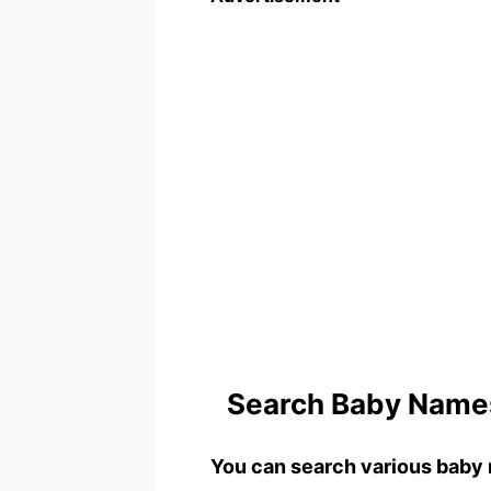
Search Baby Names
You can search various baby 