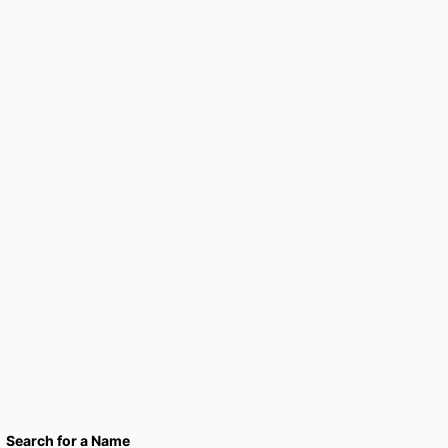
Search for a Name