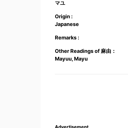
マユ
Origin :
Japanese
Remarks :
Other Readings of 麻由：
Mayuu, Mayu
Advertisement