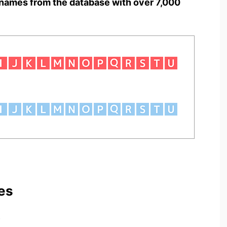
names from the database with over 7,000
es