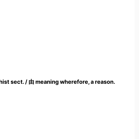
hist sect. / 由 meaning wherefore, a reason.