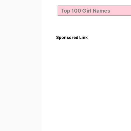
Sponsored Link