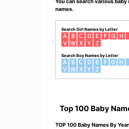
You can search various baby 
names.
Search Girl Names by Letter
Search Boy Names by Letter
Top 100 Baby Nam
TOP 100 Baby Names By Year