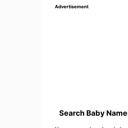
Advertisement
Search Baby Names