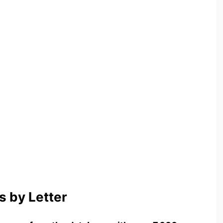
 by Letter