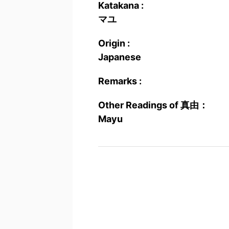
Katakana :
マユ
Origin :
Japanese
Remarks :
Other Readings of 真由：
Mayu