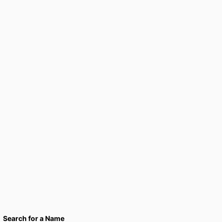
Search for a Name