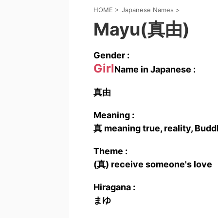
HOME
>
Japanese Names
>
Mayu(真由)
Gender :
Girl
Name in Japanese :
真由
Meaning :
真 meaning true, reality, Budd
Theme :
(真) receive someone's love
Hiragana :
まゆ