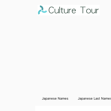
Japanese Names
Japanese Last Name