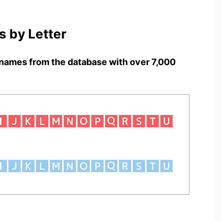
 by Letter
names from the database with over 7,000