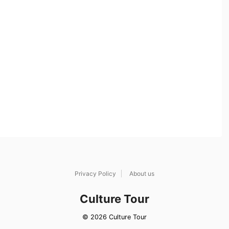
Privacy Policy
About us
Culture Tour
© 2026 Culture Tour