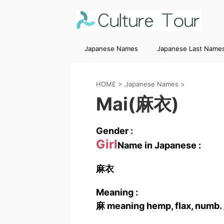
Japanese Names
Japanese Last Name
HOME
>
Japanese Names
>
Mai(麻衣)
Gender :
Girl
Name in Japanese :
麻衣
Meaning :
麻 meaning hemp, flax, numb. 