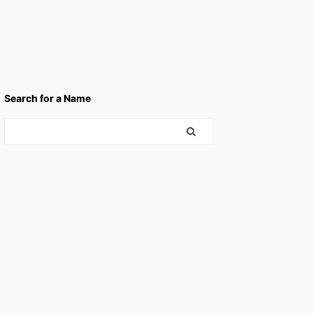
Search for a Name