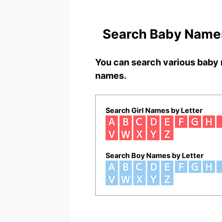
Search Baby Names
You can search various baby 
names.
Search Girl Names by Letter
Search Boy Names by Letter