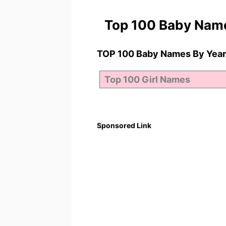
Top 100 Baby Nam
TOP 100 Baby Names By Year
Sponsored Link