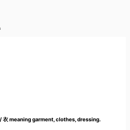
s
/ 衣 meaning garment, clothes, dressing.