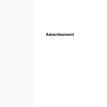
Advertisement