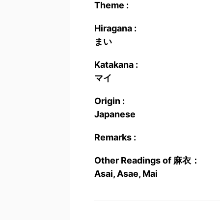
Theme :
Hiragana :
まい
Katakana :
マイ
Origin :
Japanese
Remarks :
Other Readings of 麻衣：
Asai, Asae, Mai