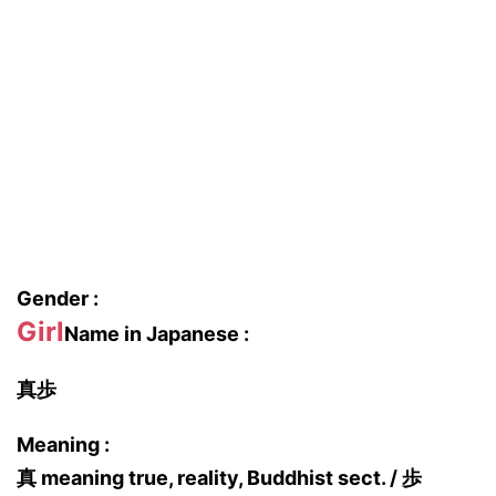
Gender :
Girl
Name in Japanese :
真歩
Meaning :
真 meaning true, reality, Buddhist sect. / 歩