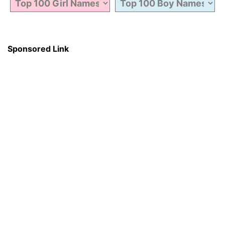
Sponsored Link