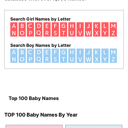
Search Girl Names by Letter
Search Boy Names by Letter
Top 100 Baby Names
TOP 100 Baby Names By Year