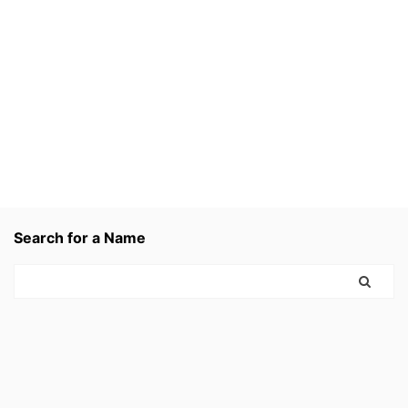
Search for a Name