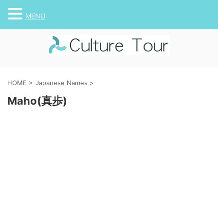
MENU
HOME
>
Japanese Names
>
Maho(真歩)