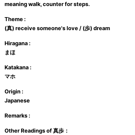
meaning walk, counter for steps.
Theme :
(真) receive someone's love / (歩) dream
Hiragana :
まほ
Katakana :
マホ
Origin :
Japanese
Remarks :
Other Readings of 真歩：