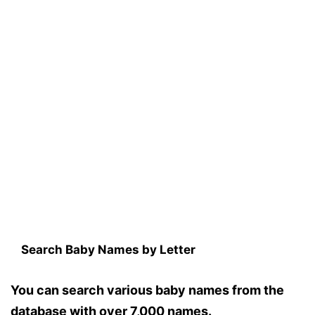
Search Baby Names by Letter
You can search various baby names from the
database with over 7,000 names.