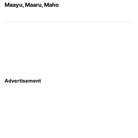
Maayu, Maaru, Maho
Advertisement