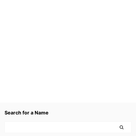
Search for a Name