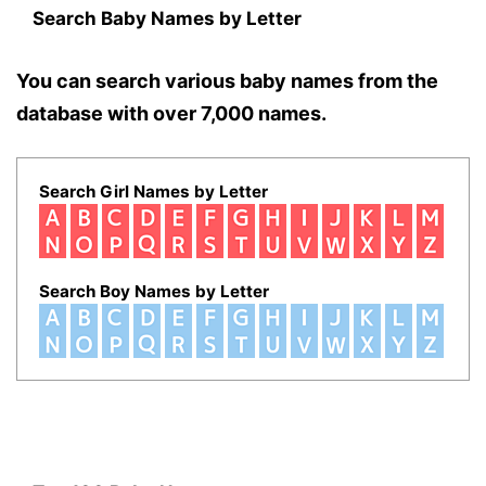
Search Baby Names by Letter
You can search various baby names from the
database with over 7,000 names.
Search Girl Names by Letter
Search Boy Names by Letter