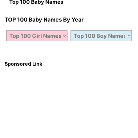
Top 100 Baby Names
TOP 100 Baby Names By Year
Sponsored Link