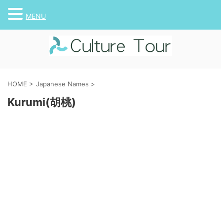
MENU
HOME
>
Japanese Names
>
Kurumi(胡桃)