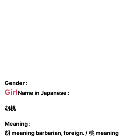
Gender :
Girl
Name in Japanese :
胡桃
Meaning :
胡 meaning barbarian, foreign. / 桃 meaning