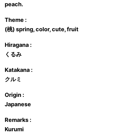
peach.
Theme :
(桃) spring, color, cute, fruit
Hiragana :
くるみ
Katakana :
クルミ
Origin :
Japanese
Remarks :
Kurumi