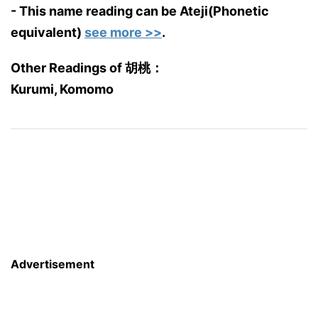
- This name reading can be Ateji(Phonetic
equivalent)
see more >>
.
Other Readings of 胡桃：
Kurumi, Komomo
Advertisement