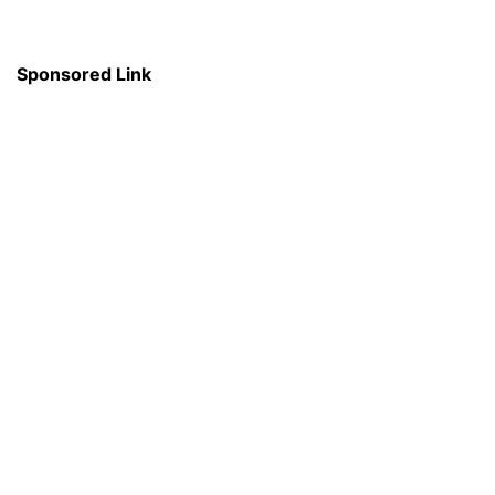
Sponsored Link