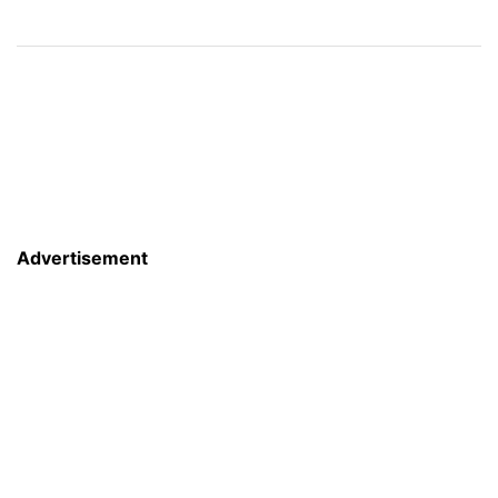
Advertisement