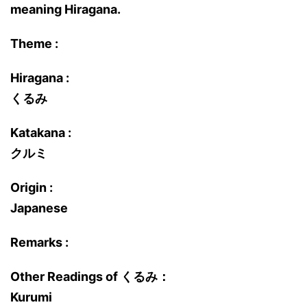
meaning Hiragana.
Theme :
Hiragana :
くるみ
Katakana :
クルミ
Origin :
Japanese
Remarks :
Other Readings of くるみ：
Kurumi