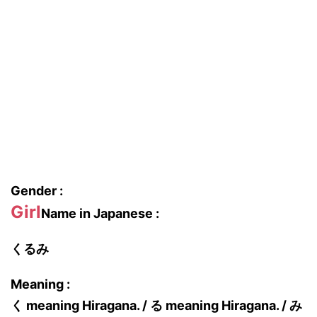
Gender :
Girl
Name in Japanese :
くるみ
Meaning :
く meaning Hiragana. / る meaning Hiragana. / み