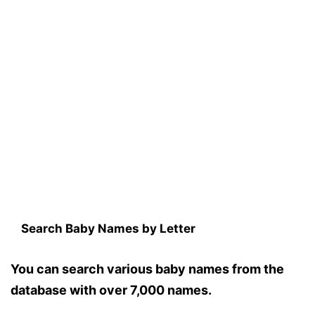
Search Baby Names by Letter
You can search various baby names from the
database with over 7,000 names.