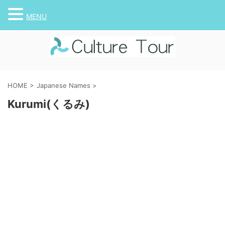
MENU
HOME
>
Japanese Names
>
Kurumi(くるみ)