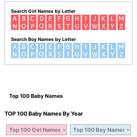
Search Girl Names by Letter
Search Boy Names by Letter
Top 100 Baby Names
TOP 100 Baby Names By Year