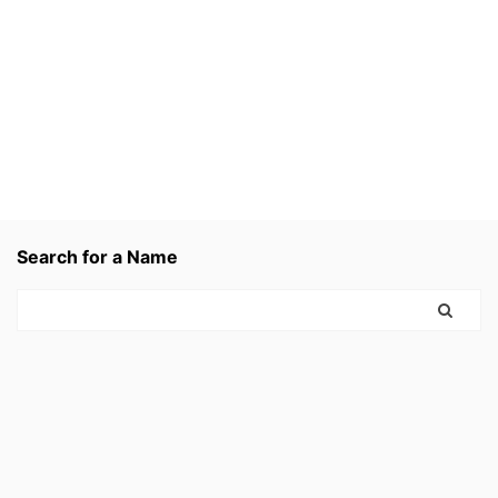
Search for a Name