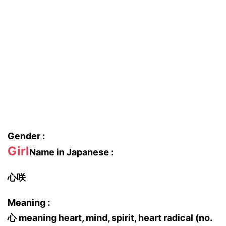
Gender :
Girl
Name in Japanese :
心咲
Meaning :
心 meaning heart, mind, spirit, heart radical (no.