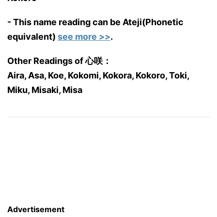
- This name reading can be Ateji(Phonetic
equivalent)
see more >>
.
Other Readings of 心咲：
Aira, Asa, Koe, Kokomi, Kokora, Kokoro, Toki,
Miku, Misaki, Misa
Advertisement