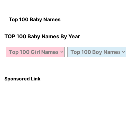
Top 100 Baby Names
TOP 100 Baby Names By Year
Sponsored Link