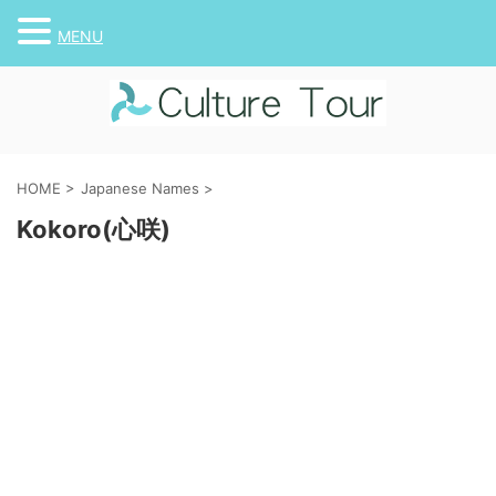
MENU
HOME
>
Japanese Names
>
Kokoro(心咲)