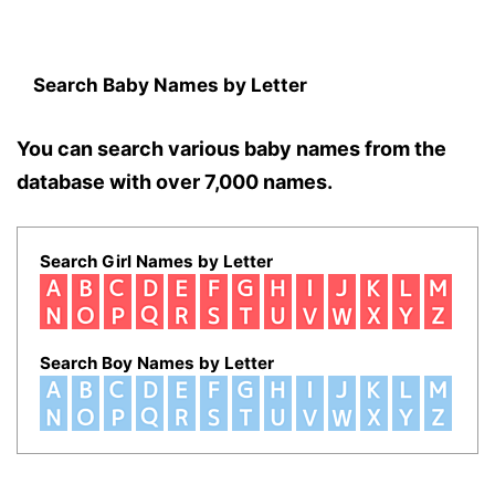
Search Baby Names by Letter
You can search various baby names from the
database with over 7,000 names.
Search Girl Names by Letter
Search Boy Names by Letter