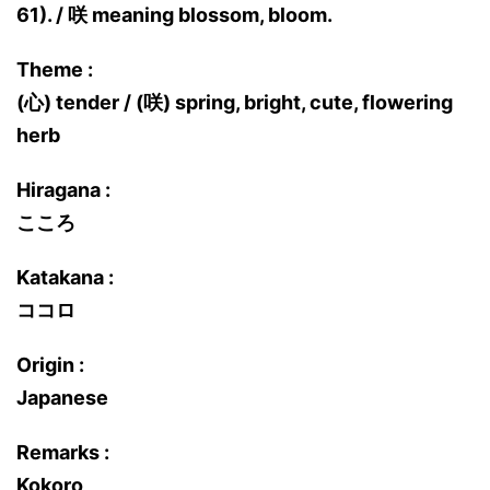
61). / 咲 meaning blossom, bloom.
Theme :
(心) tender / (咲) spring, bright, cute, flowering
herb
Hiragana :
こころ
Katakana :
ココロ
Origin :
Japanese
Remarks :
Kokoro