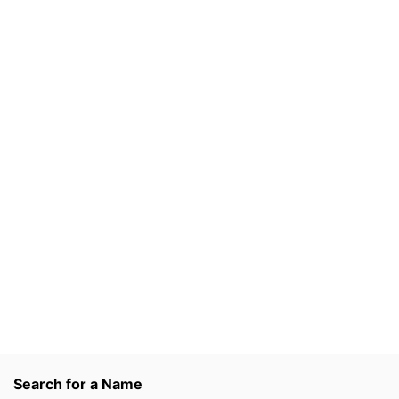
Search for a Name