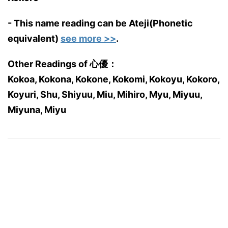
- This name reading can be Ateji(Phonetic
equivalent)
see more >>
.
Other Readings of 心優：
Kokoa, Kokona, Kokone, Kokomi, Kokoyu, Kokoro,
Koyuri, Shu, Shiyuu, Miu, Mihiro, Myu, Miyuu,
Miyuna, Miyu