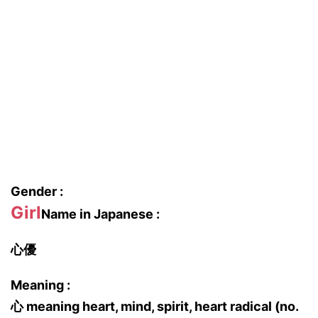
Gender :
Girl
Name in Japanese :
心優
Meaning :
心 meaning heart, mind, spirit, heart radical (no.