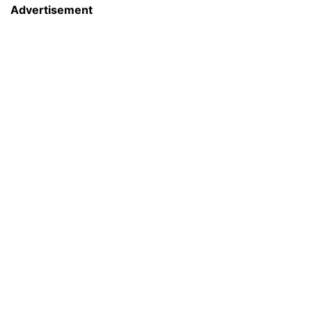
Advertisement