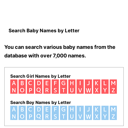
Search Baby Names by Letter
You can search various baby names from the
database with over 7,000 names.
Search Girl Names by Letter
Search Boy Names by Letter