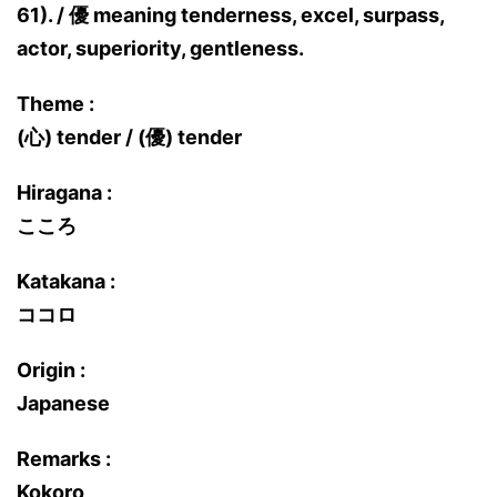
61). / 優 meaning tenderness, excel, surpass,
actor, superiority, gentleness.
Theme :
(心) tender / (優) tender
Hiragana :
こころ
Katakana :
ココロ
Origin :
Japanese
Remarks :
Kokoro