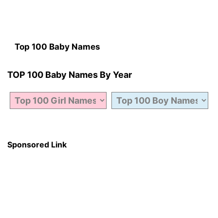
Top 100 Baby Names
TOP 100 Baby Names By Year
Sponsored Link