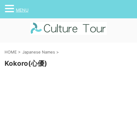
MENU
HOME
>
Japanese Names
>
Kokoro(心優)