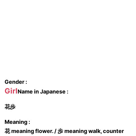
Gender :
Girl
Name in Japanese :
花歩
Meaning :
花 meaning flower. / 歩 meaning walk, counter