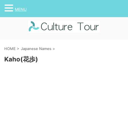
MENU
HOME
>
Japanese Names
>
Kaho(花歩)