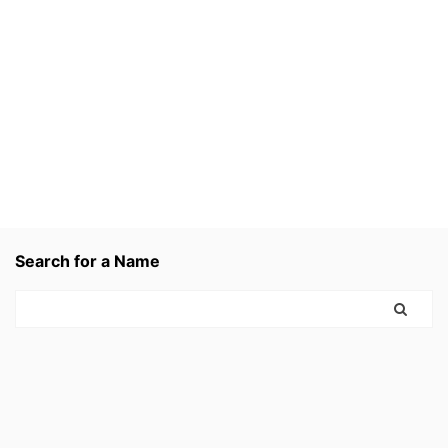
Search for a Name