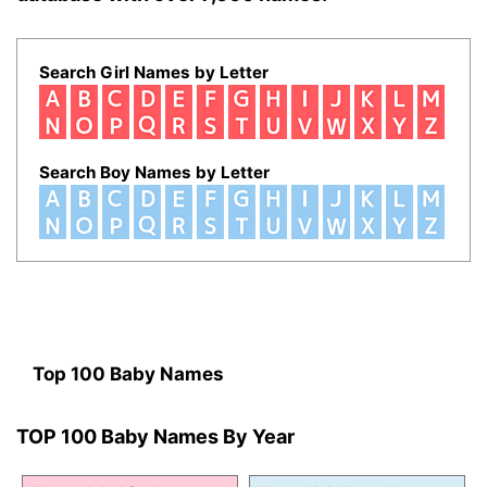
Search Girl Names by Letter
Search Boy Names by Letter
Top 100 Baby Names
TOP 100 Baby Names By Year