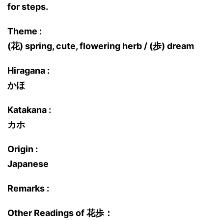
for steps.
Theme :
(花) spring, cute, flowering herb / (歩) dream
Hiragana :
かほ
Katakana :
カホ
Origin :
Japanese
Remarks :
Other Readings of 花歩：