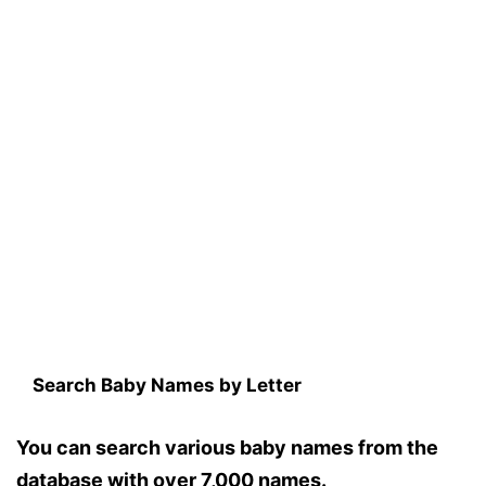
Search Baby Names by Letter
You can search various baby names from the
database with over 7,000 names.