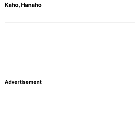
Kaho, Hanaho
Advertisement