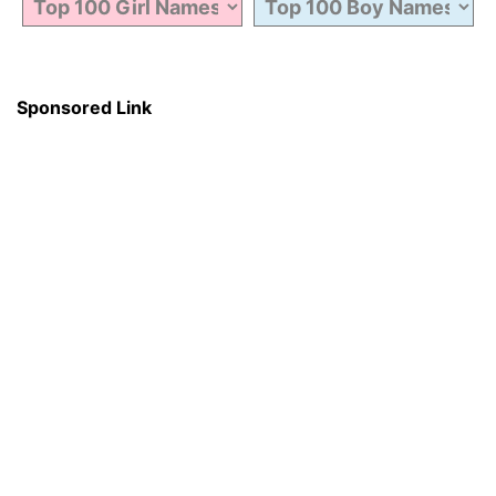
Sponsored Link