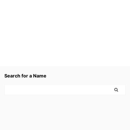
Search for a Name