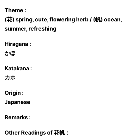
Theme :
(花) spring, cute, flowering herb / (帆) ocean,
summer, refreshing
Hiragana :
かほ
Katakana :
カホ
Origin :
Japanese
Remarks :
Other Readings of 花帆：