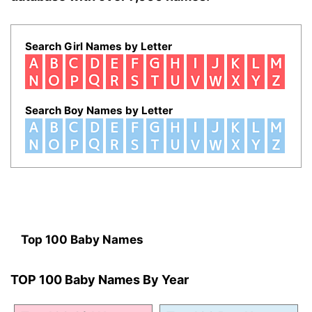
Search Girl Names by Letter
Search Boy Names by Letter
Top 100 Baby Names
TOP 100 Baby Names By Year