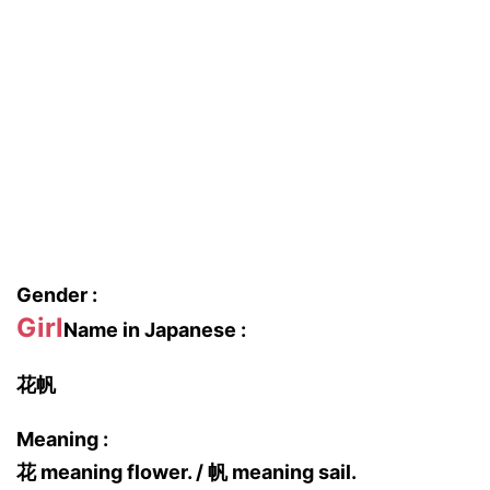
Gender :
Girl
Name in Japanese :
花帆
Meaning :
花 meaning flower. / 帆 meaning sail.