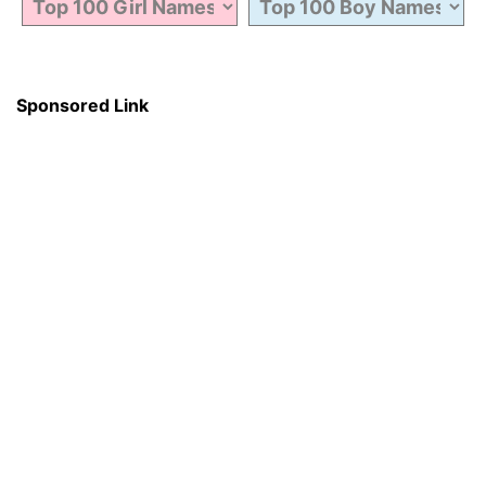
Sponsored Link