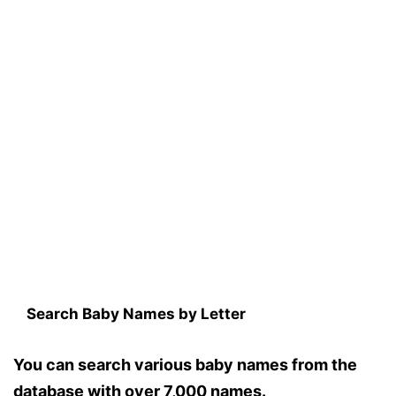
Search Baby Names by Letter
You can search various baby names from the
database with over 7,000 names.