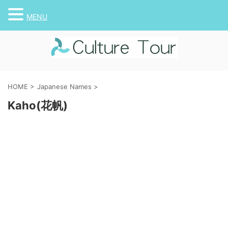
MENU
HOME
>
Japanese Names
>
Kaho(花帆)