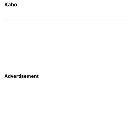
Kaho
Advertisement