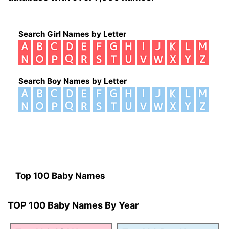
Search Girl Names by Letter
Search Boy Names by Letter
Top 100 Baby Names
TOP 100 Baby Names By Year