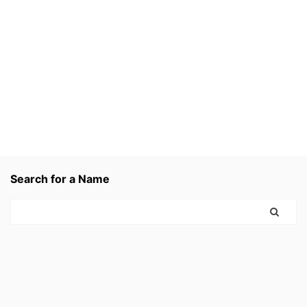
Search for a Name