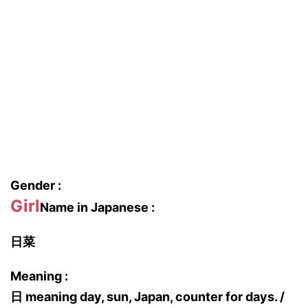
Gender :
Girl
Name in Japanese :
日菜
Meaning :
日 meaning day, sun, Japan, counter for days. /