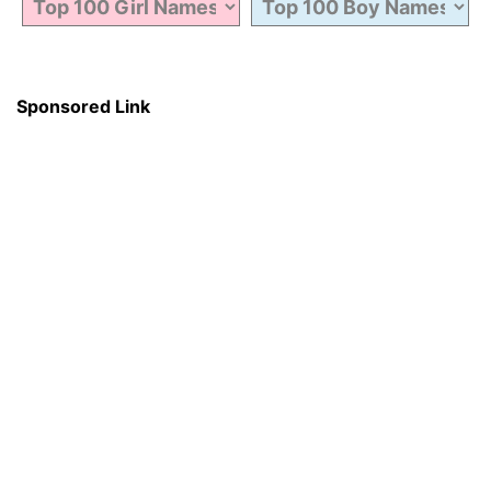
Sponsored Link