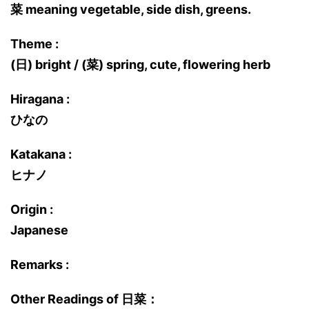
菜 meaning vegetable, side dish, greens.
Theme :
(日) bright / (菜) spring, cute, flowering herb
Hiragana :
ひなの
Katakana :
ヒナノ
Origin :
Japanese
Remarks :
Other Readings of 日菜：