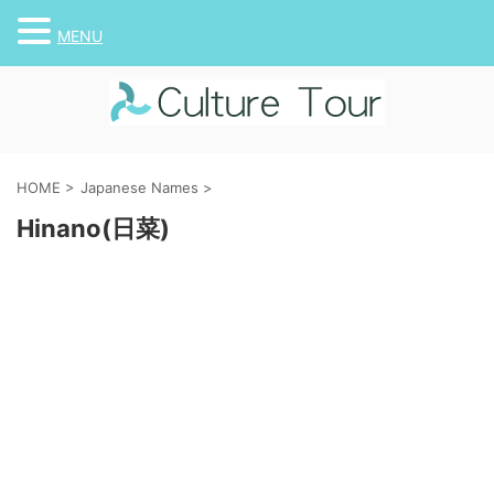
MENU
HOME
>
Japanese Names
>
Hinano(日菜)