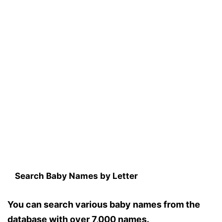
Search Baby Names by Letter
You can search various baby names from the
database with over 7,000 names.