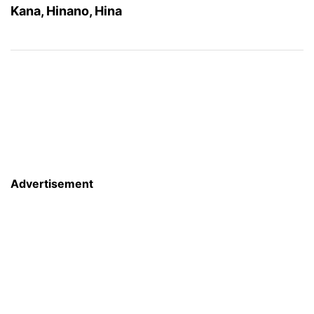
Kana, Hinano, Hina
Advertisement