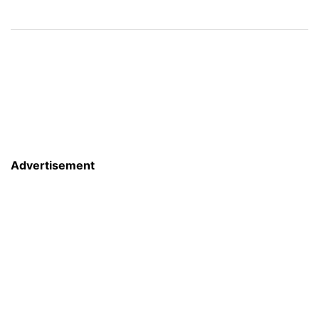
Advertisement