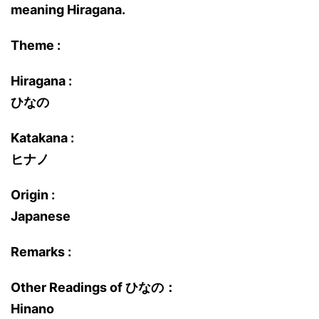
meaning Hiragana.
Theme :
Hiragana :
ひなの
Katakana :
ヒナノ
Origin :
Japanese
Remarks :
Other Readings of ひなの：
Hinano