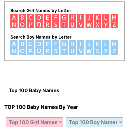
Search Girl Names by Letter
Search Boy Names by Letter
Top 100 Baby Names
TOP 100 Baby Names By Year