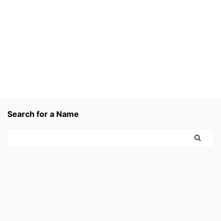
Search for a Name