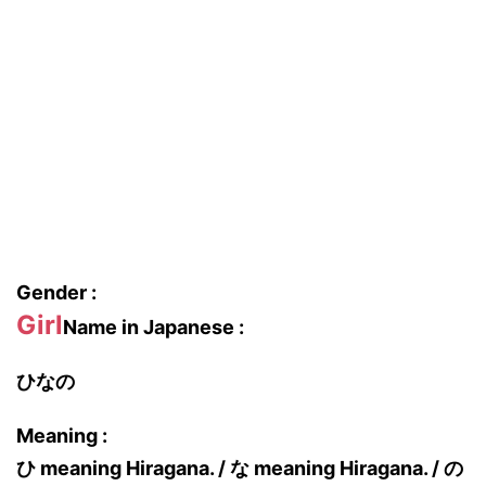
Gender :
Girl
Name in Japanese :
ひなの
Meaning :
ひ meaning Hiragana. / な meaning Hiragana. / の