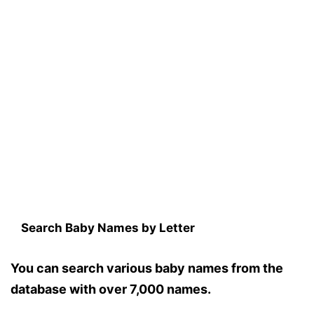
Search Baby Names by Letter
You can search various baby names from the
database with over 7,000 names.