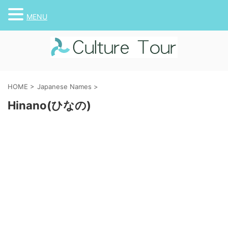
MENU
HOME
>
Japanese Names
>
Hinano(ひなの)