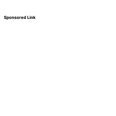
Sponsored Link