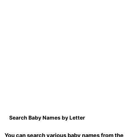
Search Baby Names by Letter
You can search various baby names from the