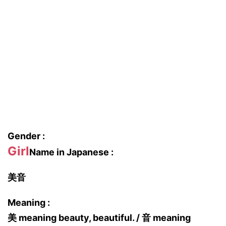
Gender :
Girl
Name in Japanese :
美音
Meaning :
美 meaning beauty, beautiful. / 音 meaning