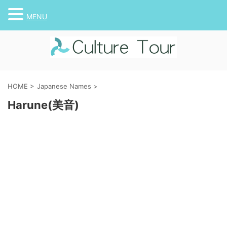
MENU
HOME
>
Japanese Names
>
Harune(美音)