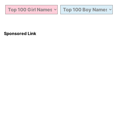
Sponsored Link