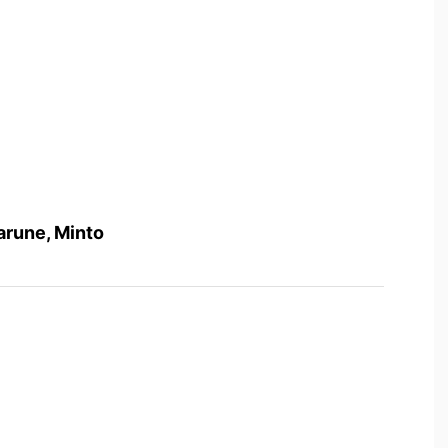
arune, Minto