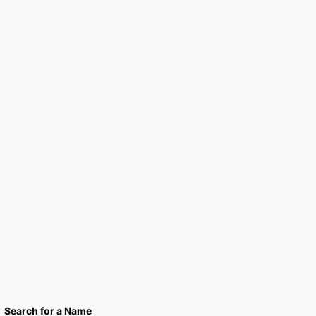
Search for a Name