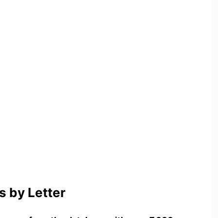
 by Letter