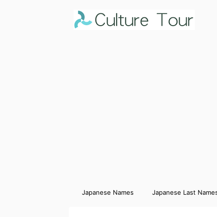
Japanese Names
Japanese Last Name