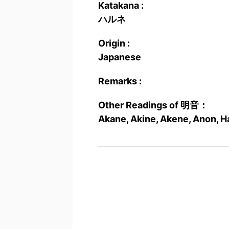
Katakana :
ハルネ
Origin :
Japanese
Remarks :
Other Readings of 明音：
Akane, Akine, Akene, Anon, H