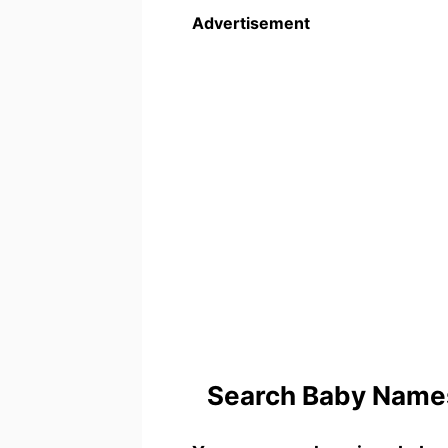
Advertisement
Search Baby Names