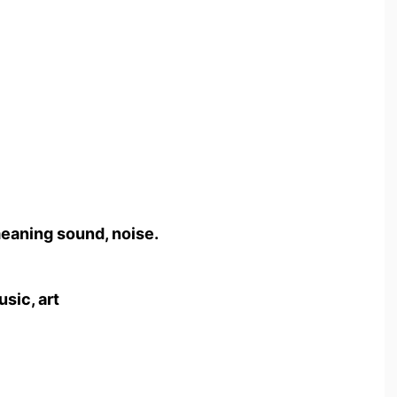
meaning sound, noise.
usic, art