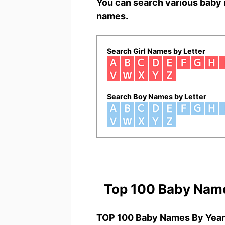
You can search various baby 
names.
Search Girl Names by Letter
Search Boy Names by Letter
Top 100 Baby Nam
TOP 100 Baby Names By Year