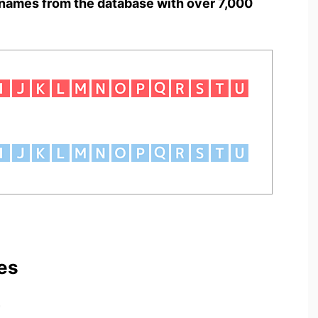
names from the database with over 7,000
es