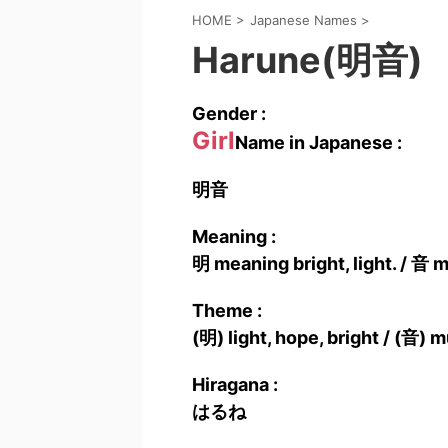
HOME
>
Japanese Names
>
Harune(明音)
Gender :
Girl
Name in Japanese :
明音
Meaning :
明 meaning bright, light. / 音 
Theme :
(明) light, hope, bright / (音) m
Hiragana :
はるね