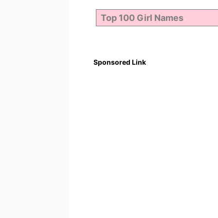
Sponsored Link