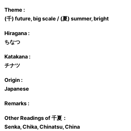
Theme :
(千) future, big scale / (夏) summer, bright
Hiragana :
ちなつ
Katakana :
チナツ
Origin :
Japanese
Remarks :
Other Readings of 千夏：
Senka, Chika, Chinatsu, China