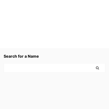
Search for a Name