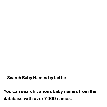
Search Baby Names by Letter
You can search various baby names from the
database with over 7,000 names.