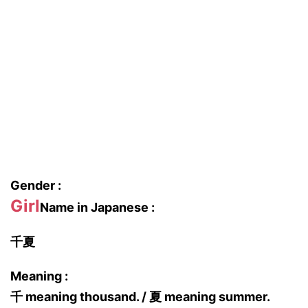
Gender :
Girl
Name in Japanese :
千夏
Meaning :
千 meaning thousand. / 夏 meaning summer.