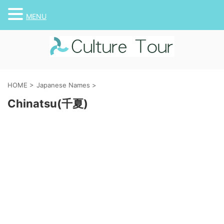
MENU
HOME
>
Japanese Names
>
Chinatsu(千夏)