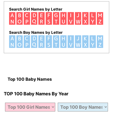
Search Girl Names by Letter
Search Boy Names by Letter
Top 100 Baby Names
TOP 100 Baby Names By Year