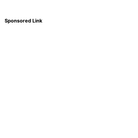
Sponsored Link