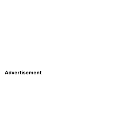
Advertisement