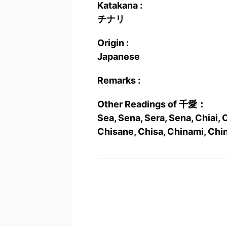
Katakana :
チナリ
Origin :
Japanese
Remarks :
Other Readings of 千愛：
Sea, Sena, Sera, Sena, Chiai, C
Chisane, Chisa, Chinami, Chin