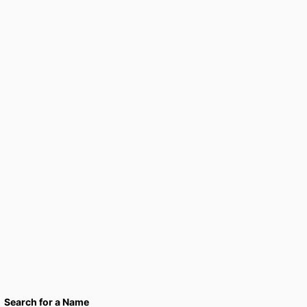
Search for a Name