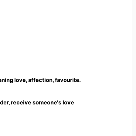
ing love, affection, favourite.
ender, receive someone's love