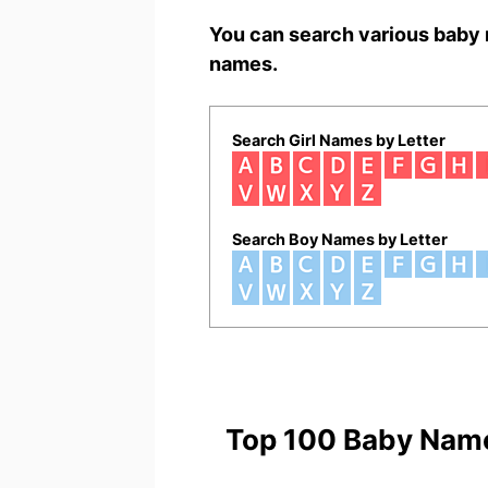
You can search various baby 
names.
Search Girl Names by Letter
Search Boy Names by Letter
Top 100 Baby Nam