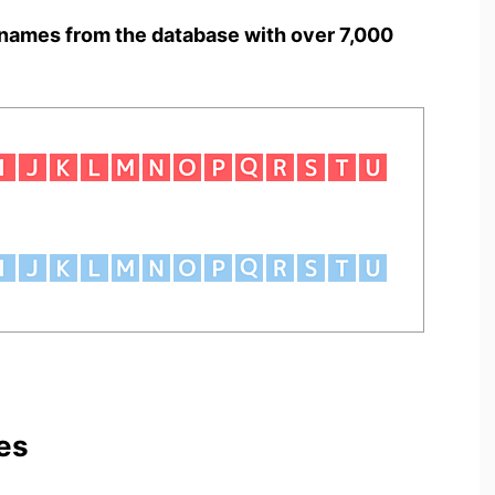
names from the database with over 7,000
es