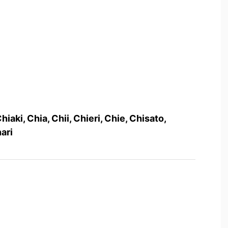
hiaki, Chia, Chii, Chieri, Chie, Chisato,
ari