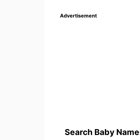
Advertisement
Search Baby Names