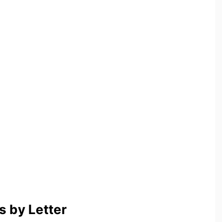
 by Letter