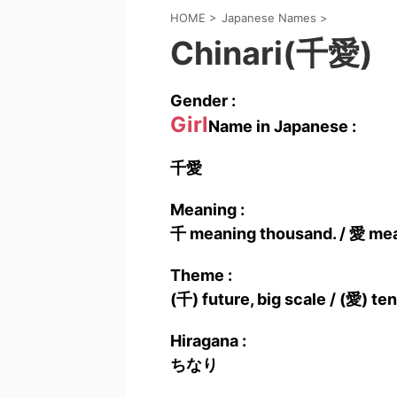
HOME
>
Japanese Names
>
Chinari(千愛)
Gender :
Girl
Name in Japanese :
千愛
Meaning :
千 meaning thousand. / 愛 mean
Theme :
(千) future, big scale / (愛) t
Hiragana :
ちなり