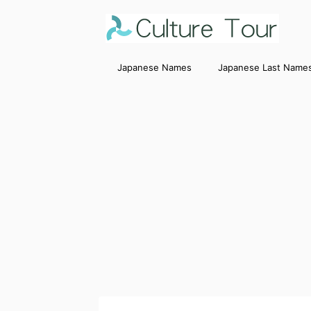
Japanese Names
Japanese Last Name