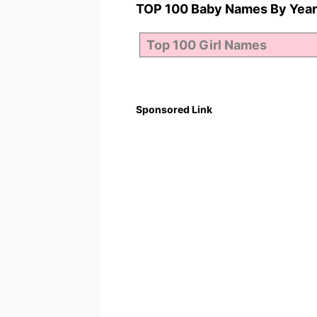
TOP 100 Baby Names By Year
Sponsored Link