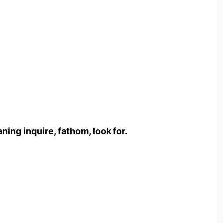
ng inquire, fathom, look for.