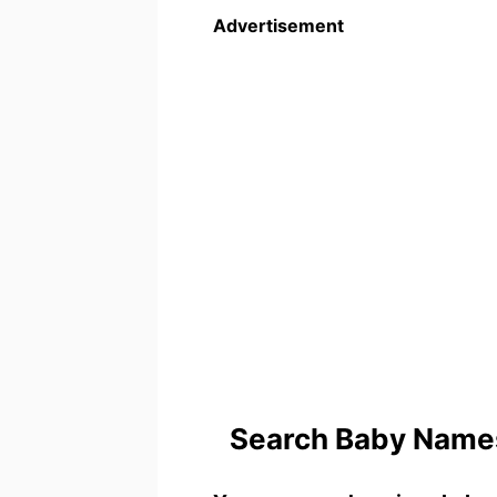
Advertisement
Search Baby Names