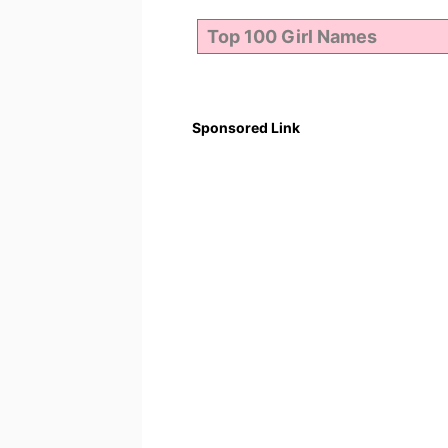
Sponsored Link