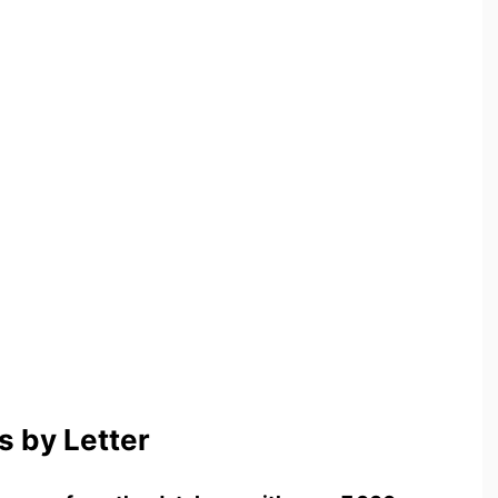
 by Letter