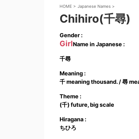
HOME
>
Japanese Names
>
Chihiro(千尋)
Gender :
Girl
Name in Japanese :
千尋
Meaning :
千 meaning thousand. / 尋 meani
Theme :
(千) future, big scale
Hiragana :
ちひろ