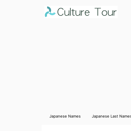
Japanese Names
Japanese Last Name