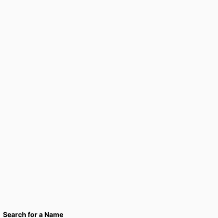
Search for a Name