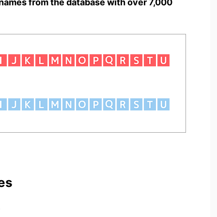
names from the database with over 7,000
es