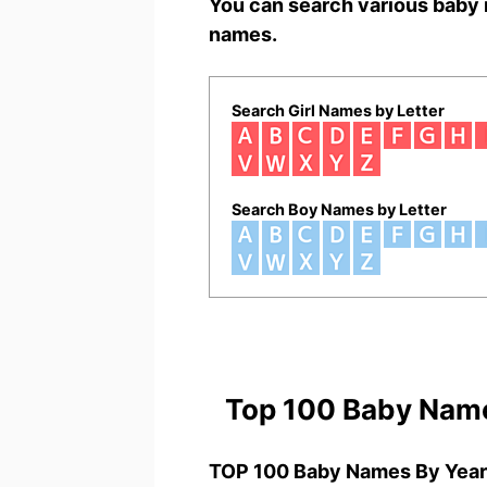
You can search various baby 
names.
Search Girl Names by Letter
Search Boy Names by Letter
Top 100 Baby Nam
TOP 100 Baby Names By Year