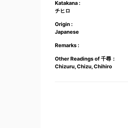
Katakana :
チヒロ
Origin :
Japanese
Remarks :
Other Readings of 千尋：
Chizuru, Chizu, Chihiro