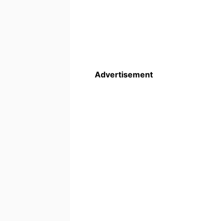
Advertisement