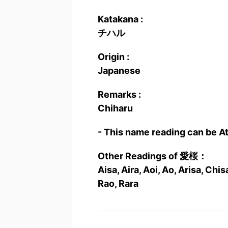
Katakana :
チハル
Origin :
Japanese
Remarks :
Chiharu
- This name reading can be A
Other Readings of 愛桜：
Aisa, Aira, Aoi, Ao, Arisa, Ch
Rao, Rara