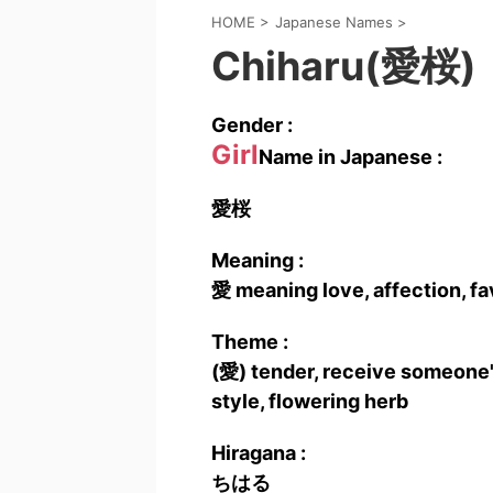
HOME
>
Japanese Names
>
Chiharu(愛桜)
Gender :
Girl
Name in Japanese :
愛桜
Meaning :
愛 meaning love, affection, fa
Theme :
(愛) tender, receive someone's
style, flowering herb
Hiragana :
ちはる