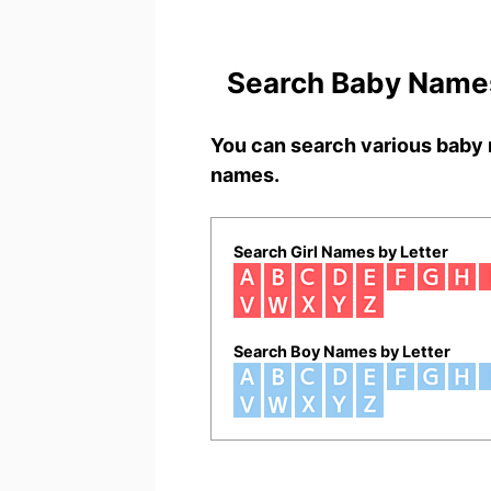
Search Baby Names
You can search various baby 
names.
Search Girl Names by Letter
Search Boy Names by Letter