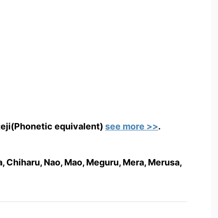
teji(Phonetic equivalent)
see more >>
.
isa, Chiharu, Nao, Mao, Meguru, Mera, Merusa,