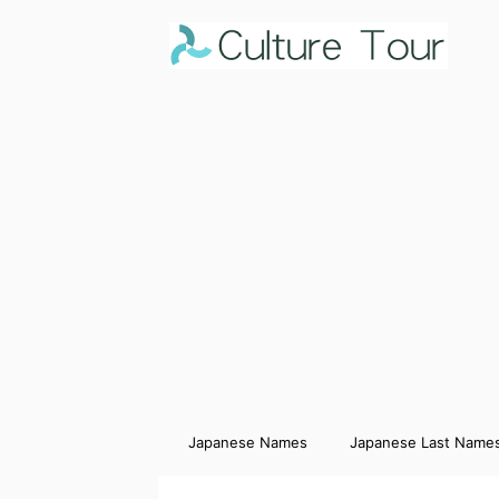
Japanese Names
Japanese Last Name