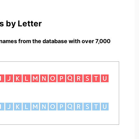
 by Letter
names from the database with over 7,000