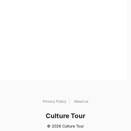
Privacy Policy
About us
Culture Tour
© 2026 Culture Tour