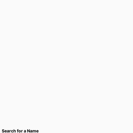
Search for a Name