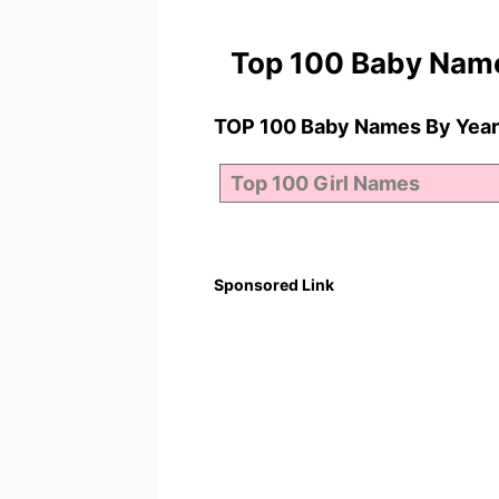
Top 100 Baby Nam
TOP 100 Baby Names By Year
Sponsored Link