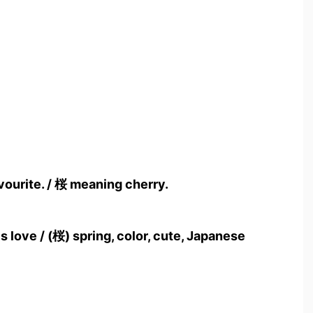
vourite. / 桜 meaning cherry.
 love / (桜) spring, color, cute, Japanese