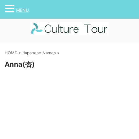
MENU
HOME
>
Japanese Names
>
Anna(杏)