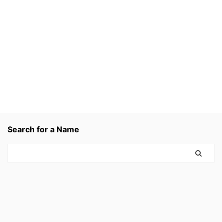
Search for a Name