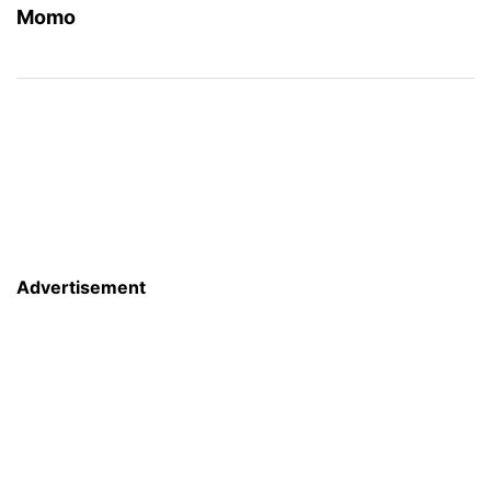
Momo
Advertisement