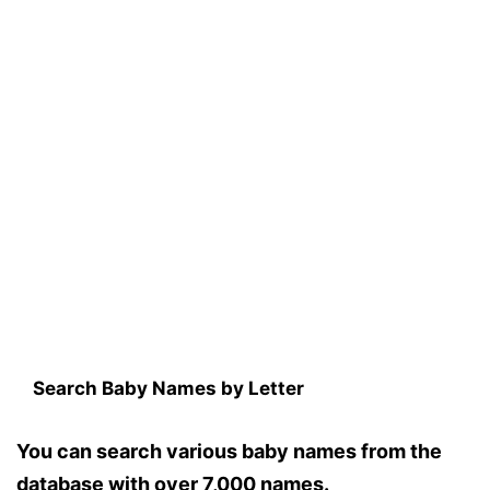
Search Baby Names by Letter
You can search various baby names from the
database with over 7,000 names.