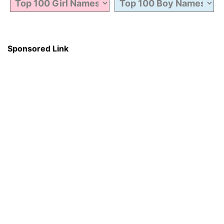
Sponsored Link