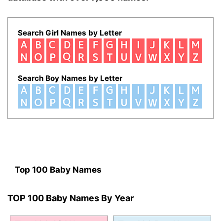
Search Girl Names by Letter
Search Boy Names by Letter
Top 100 Baby Names
TOP 100 Baby Names By Year