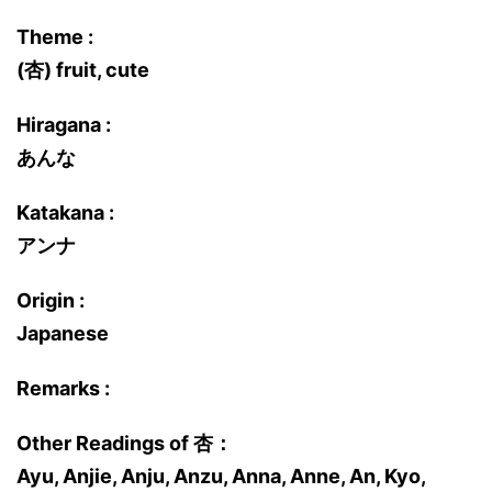
Theme :
(杏) fruit, cute
Hiragana :
あんな
Katakana :
アンナ
Origin :
Japanese
Remarks :
Other Readings of 杏：
Ayu, Anjie, Anju, Anzu, Anna, Anne, An, Kyo,