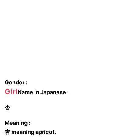
Gender :
Girl
Name in Japanese :
杏
Meaning :
杏 meaning apricot.