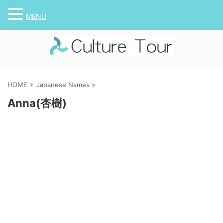
MENU
HOME
>
Japanese Names
>
Anna(杏樹)