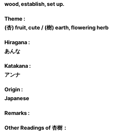
wood, establish, set up.
Theme :
(杏) fruit, cute / (樹) earth, flowering herb
Hiragana :
あんな
Katakana :
アンナ
Origin :
Japanese
Remarks :
Other Readings of 杏樹：