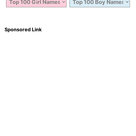
Sponsored Link