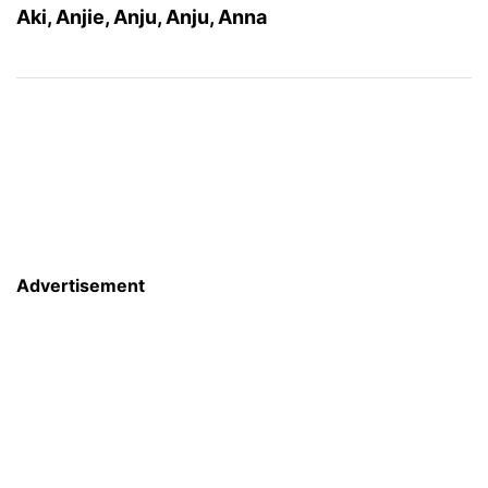
Aki, Anjie, Anju, Anju, Anna
Advertisement