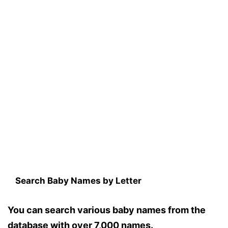
Search Baby Names by Letter
You can search various baby names from the
database with over 7,000 names.