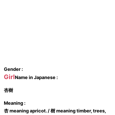
Gender :
Girl
Name in Japanese :
杏樹
Meaning :
杏 meaning apricot. / 樹 meaning timber, trees,