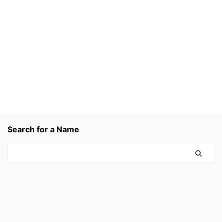
Search for a Name