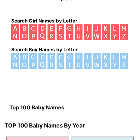
Search Girl Names by Letter
Search Boy Names by Letter
Top 100 Baby Names
TOP 100 Baby Names By Year