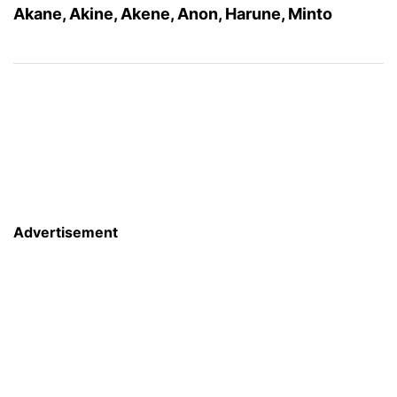
Akane, Akine, Akene, Anon, Harune, Minto
Advertisement