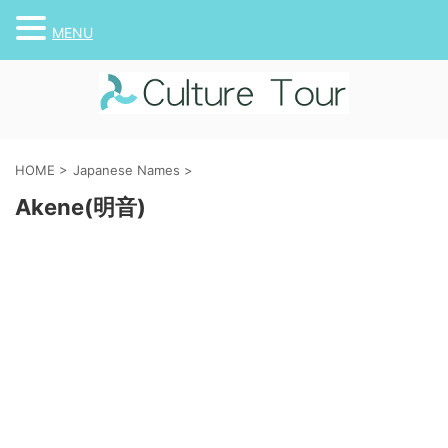
MENU
HOME
>
Japanese Names
>
Akene(明音)