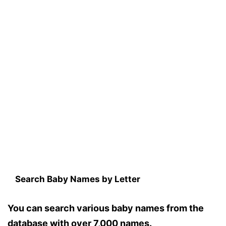
Search Baby Names by Letter
You can search various baby names from the
database with over 7,000 names.