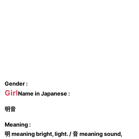
Gender :
Girl
Name in Japanese :
明音
Meaning :
明 meaning bright, light. / 音 meaning sound,