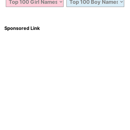
Sponsored Link