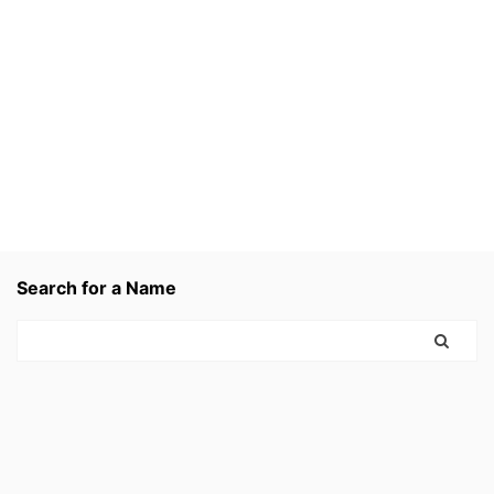
Search for a Name