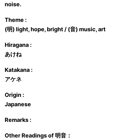
noise.
Theme :
(明) light, hope, bright / (音) music, art
Hiragana :
あけね
Katakana :
アケネ
Origin :
Japanese
Remarks :
Other Readings of 明音：