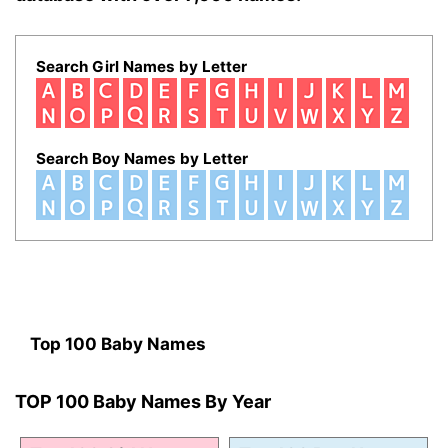
Search Girl Names by Letter
Search Boy Names by Letter
Top 100 Baby Names
TOP 100 Baby Names By Year