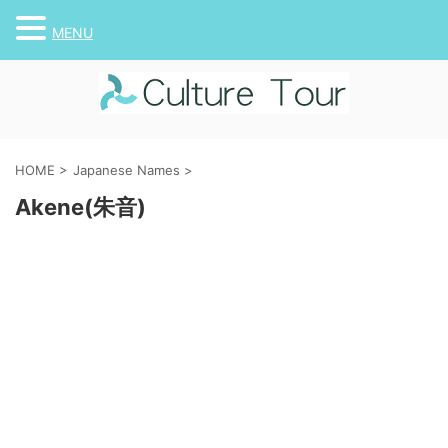
MENU
HOME
>
Japanese Names
>
Akene(朱音)