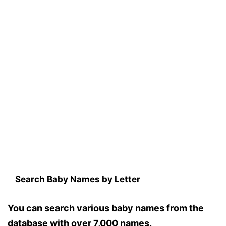
Search Baby Names by Letter
You can search various baby names from the
database with over 7,000 names.