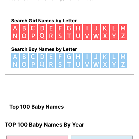
Search Girl Names by Letter
Search Boy Names by Letter
Top 100 Baby Names
TOP 100 Baby Names By Year