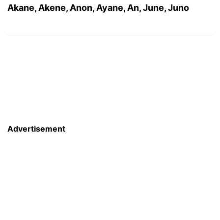
Akane, Akene, Anon, Ayane, An, June, Juno
Advertisement