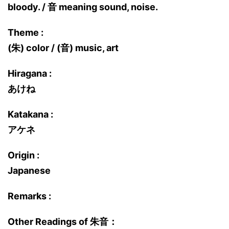
bloody. / 音 meaning sound, noise.
Theme :
(朱) color / (音) music, art
Hiragana :
あけね
Katakana :
アケネ
Origin :
Japanese
Remarks :
Other Readings of 朱音：