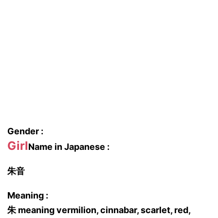
Gender :
Girl
Name in Japanese :
朱音
Meaning :
朱 meaning vermilion, cinnabar, scarlet, red,