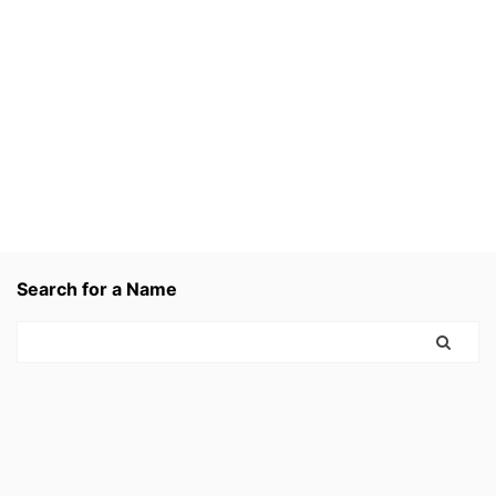
Search for a Name