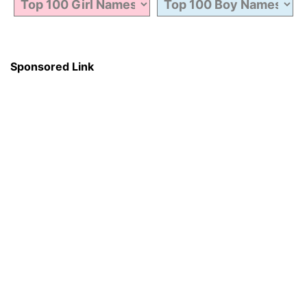
Sponsored Link