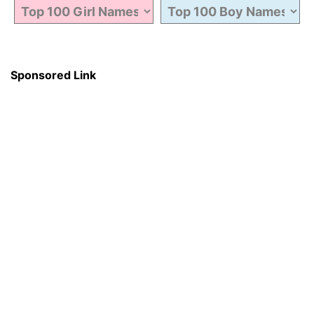
Sponsored Link