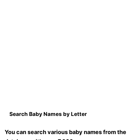
Search Baby Names by Letter
You can search various baby names from the