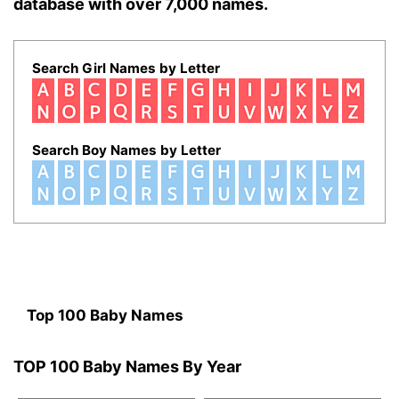
database with over 7,000 names.
Search Girl Names by Letter
Search Boy Names by Letter
Top 100 Baby Names
TOP 100 Baby Names By Year