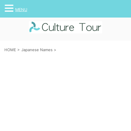
MENU
HOME
>
Japanese Names
>