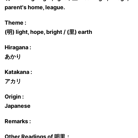
parent's home, league.
Theme :
(明) light, hope, bright / (里) earth
Hiragana :
あかり
Katakana :
アカリ
Origin :
Japanese
Remarks :
Other Readings of 明里：