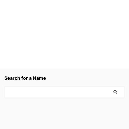
Search for a Name