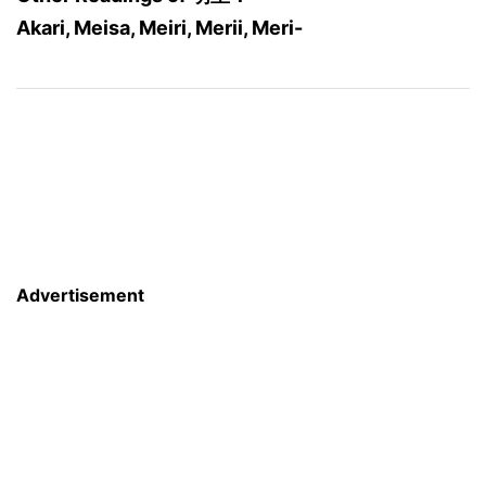
Akari, Meisa, Meiri, Merii, Meri-
Advertisement