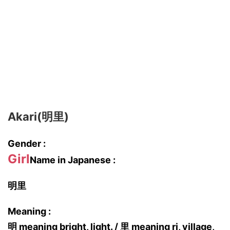
Akari(明里)
Gender :
Girl
Name in Japanese :
明里
Meaning :
明 meaning bright, light. / 里 meaning ri, village,