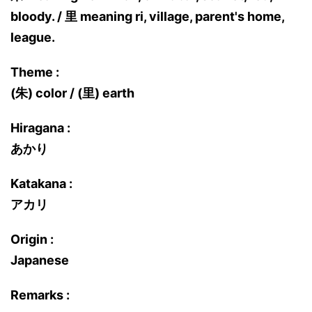
bloody. / 里 meaning ri, village, parent's home,
league.
Theme :
(朱) color / (里) earth
Hiragana :
あかり
Katakana :
アカリ
Origin :
Japanese
Remarks :