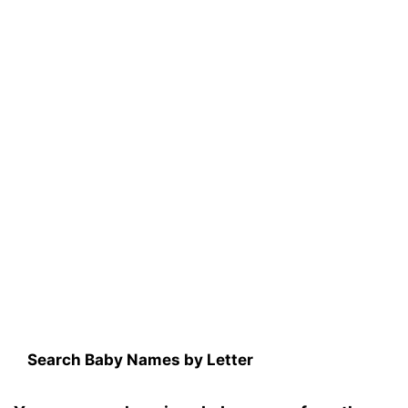
Search Baby Names by Letter