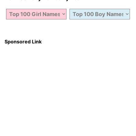
Sponsored Link