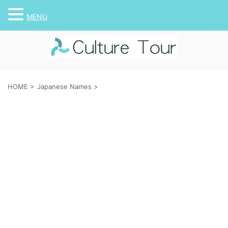
MENU
HOME
>
Japanese Names
>