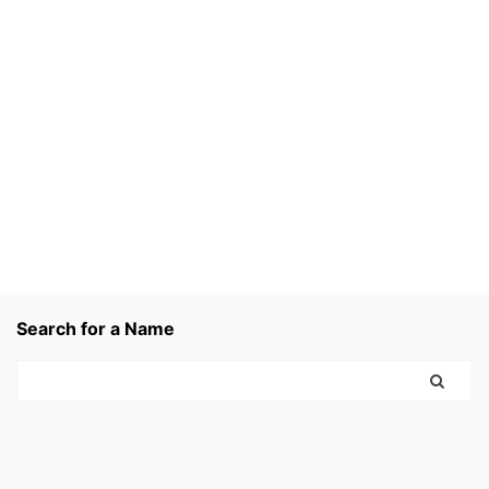
Search for a Name