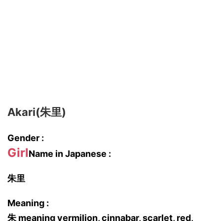
Akari(朱里)
Gender :
Girl
Name in Japanese :
朱里
Meaning :
朱 meaning vermilion, cinnabar, scarlet, red,