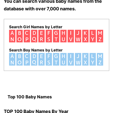
You can search various baby names from the
database with over 7,000 names.
Search Girl Names by Letter
Search Boy Names by Letter
Top 100 Baby Names
TOP 100 Baby Names By Year