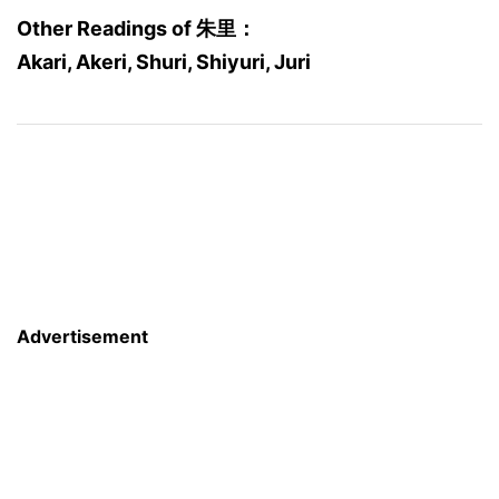
Other Readings of 朱里：
Akari, Akeri, Shuri, Shiyuri, Juri
Advertisement