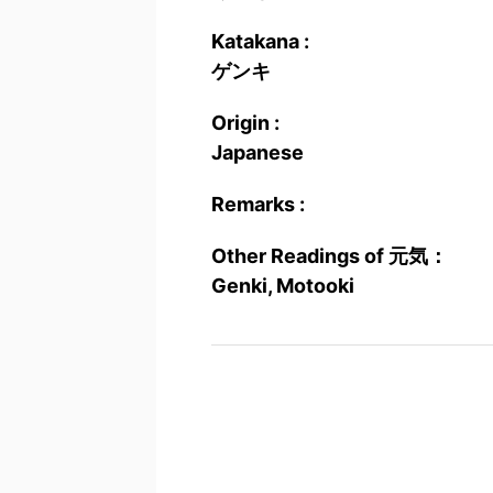
Katakana :
ゲンキ
Origin :
Japanese
Remarks :
Other Readings of 元気：
Genki, Motooki