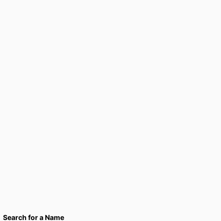
Search for a Name