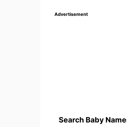
Advertisement
Search Baby Names