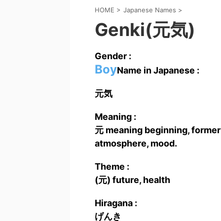
HOME
>
Japanese Names
>
Genki(元気)
Gender :
Boy
Name in Japanese :
元気
Meaning :
元 meaning beginning, former ti
atmosphere, mood.
Theme :
(元) future, health
Hiragana :
げんき