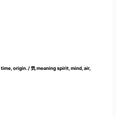
me, origin. / 気 meaning spirit, mind, air,