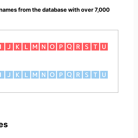
names from the database with over 7,000
es