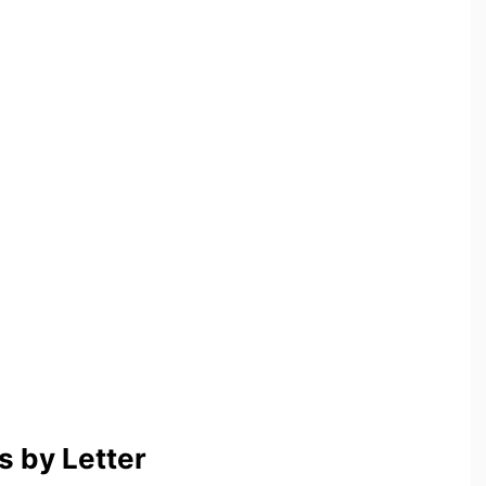
 by Letter