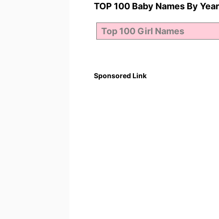
TOP 100 Baby Names By Year
Sponsored Link