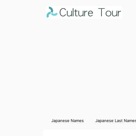
Japanese Names
Japanese Last Name