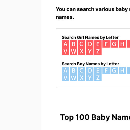
You can search various baby 
names.
Search Girl Names by Letter
Search Boy Names by Letter
Top 100 Baby Nam