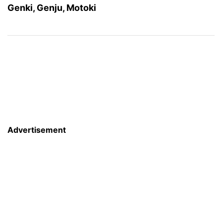
Genki, Genju, Motoki
Advertisement