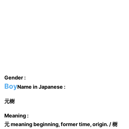
Gender :
Boy
Name in Japanese :
元樹
Meaning :
元 meaning beginning, former time, origin. / 樹