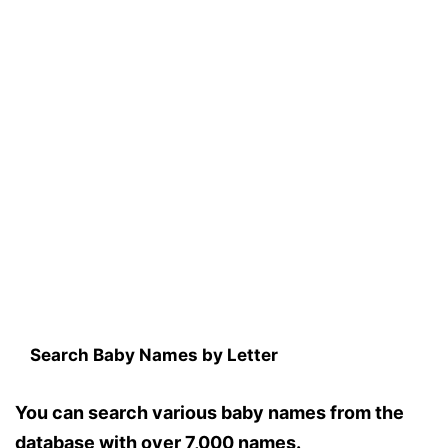
Search Baby Names by Letter
You can search various baby names from the
database with over 7,000 names.