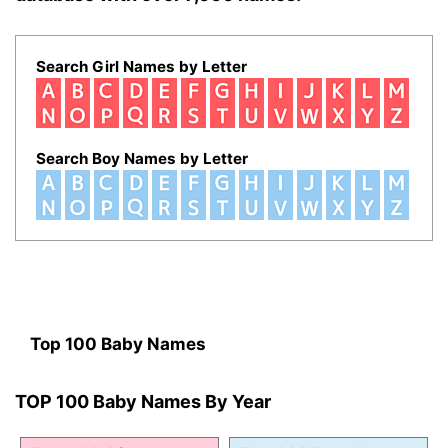
Search Girl Names by Letter
Search Boy Names by Letter
Top 100 Baby Names
TOP 100 Baby Names By Year