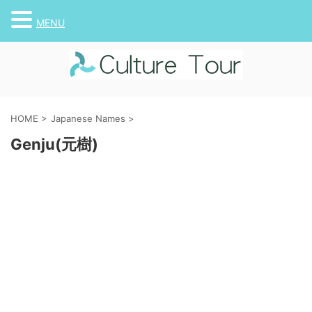
MENU
HOME
>
Japanese Names
>
Genju(元樹)