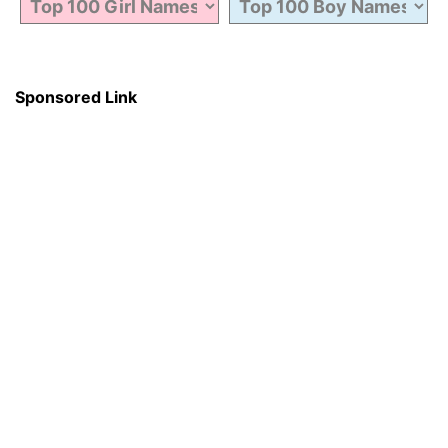
Sponsored Link