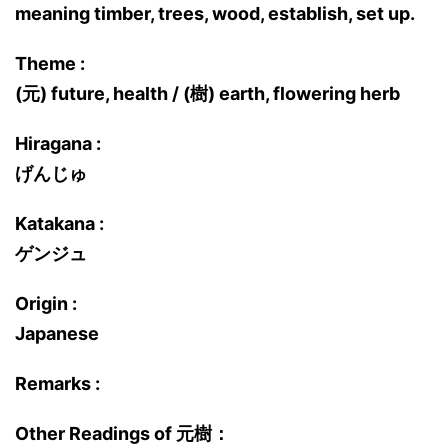
meaning timber, trees, wood, establish, set up.
Theme :
(元) future, health / (樹) earth, flowering herb
Hiragana :
げんじゅ
Katakana :
ゲンジュ
Origin :
Japanese
Remarks :
Other Readings of 元樹：