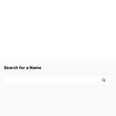
Search for a Name