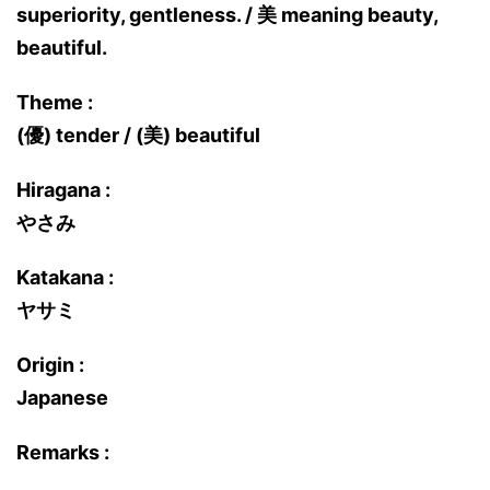
superiority, gentleness. / 美 meaning beauty,
beautiful.
Theme :
(優) tender / (美) beautiful
Hiragana :
やさみ
Katakana :
ヤサミ
Origin :
Japanese
Remarks :