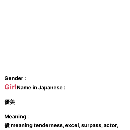
Gender :
Girl
Name in Japanese :
優美
Meaning :
優 meaning tenderness, excel, surpass, actor,