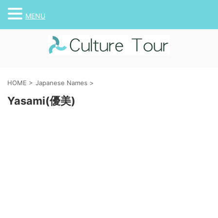
MENU
HOME
>
Japanese Names
>
Yasami(優美)