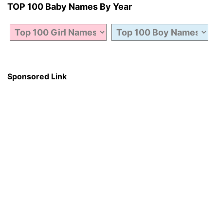
TOP 100 Baby Names By Year
Sponsored Link