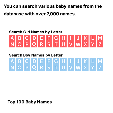
You can search various baby names from the
database with over 7,000 names.
Search Girl Names by Letter
Search Boy Names by Letter
Top 100 Baby Names