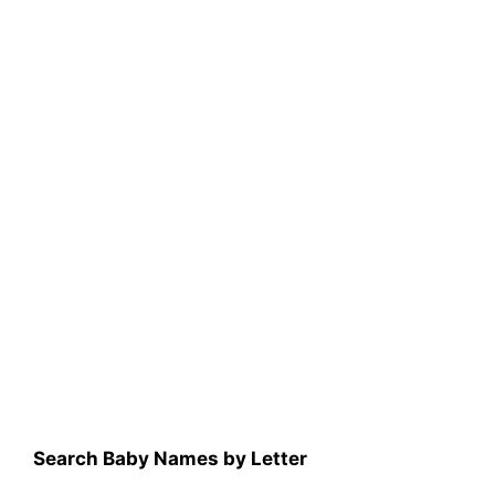
Search Baby Names by Letter