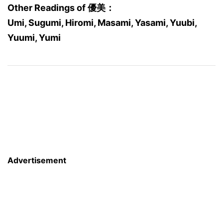
Other Readings of 優美：
Umi, Sugumi, Hiromi, Masami, Yasami, Yuubi,
Yuumi, Yumi
Advertisement