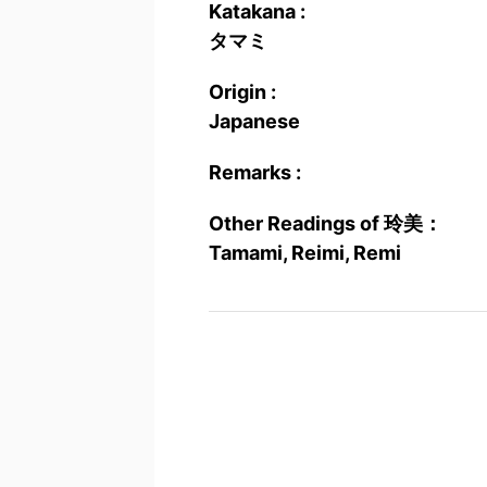
Katakana :
タマミ
Origin :
Japanese
Remarks :
Other Readings of 玲美：
Tamami, Reimi, Remi