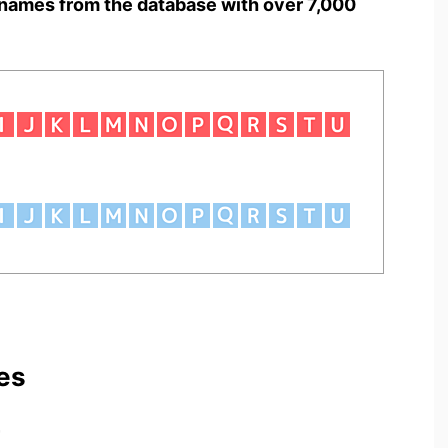
names from the database with over 7,000
es