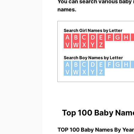
You can search various baby 
names.
Search Girl Names by Letter
Search Boy Names by Letter
Top 100 Baby Nam
TOP 100 Baby Names By Year