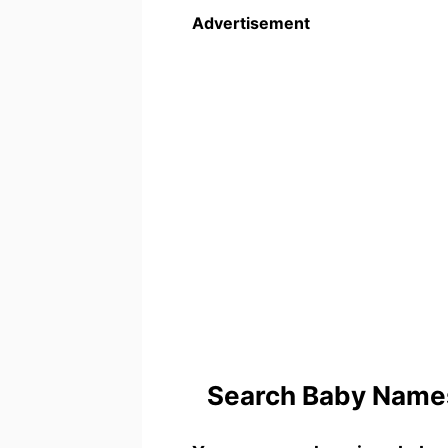
Advertisement
Search Baby Names