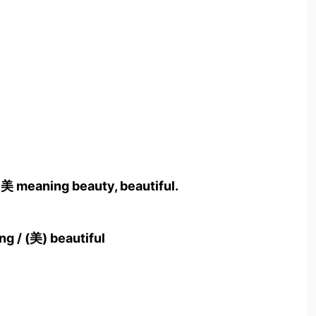
 美 meaning beauty, beautiful.
ing / (美) beautiful