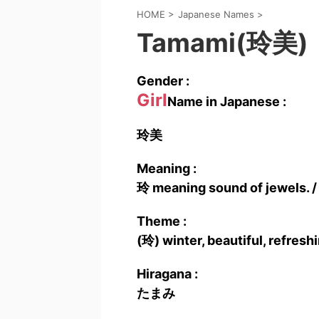
HOME
>
Japanese Names
>
Tamami(玲美)
Gender :
Girl
Name in Japanese :
玲美
Meaning :
玲 meaning sound of jewels. /
Theme :
(玲) winter, beautiful, refresh
Hiragana :
たまみ