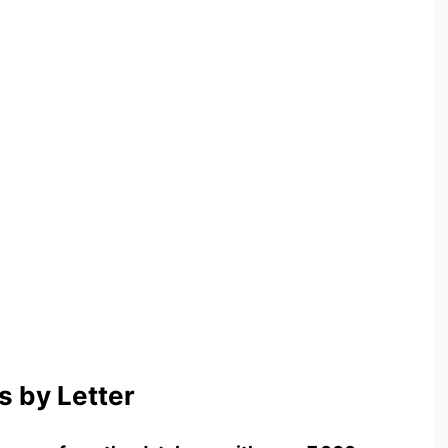
 by Letter