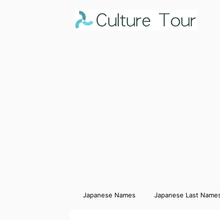
Japanese Names
Japanese Last Name