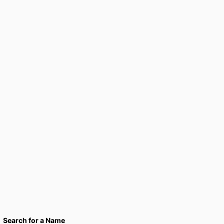
Search for a Name