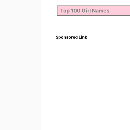
Sponsored Link