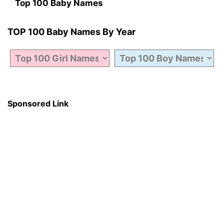
Top 100 Baby Names
TOP 100 Baby Names By Year
Sponsored Link