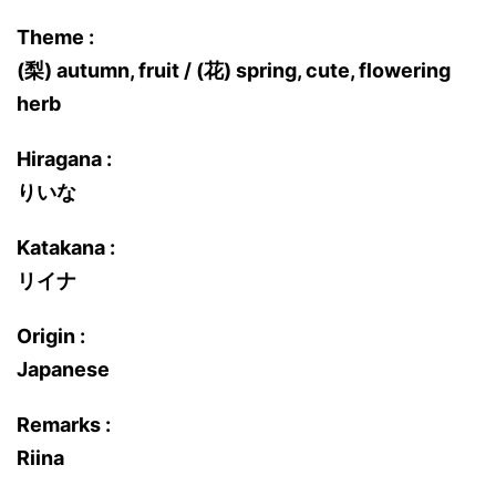
Theme :
(梨) autumn, fruit / (花) spring, cute, flowering
herb
Hiragana :
りいな
Katakana :
リイナ
Origin :
Japanese
Remarks :
Riina