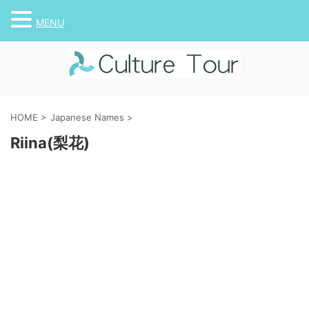
MENU
HOME
>
Japanese Names
>
Riina(梨花)