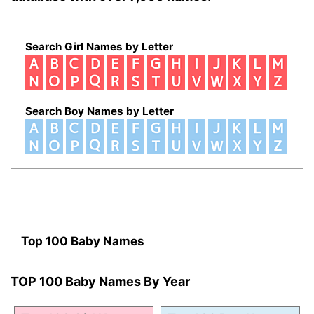
Search Girl Names by Letter
Search Boy Names by Letter
Top 100 Baby Names
TOP 100 Baby Names By Year