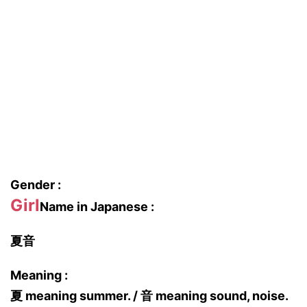
Gender :
Girl
Name in Japanese :
夏音
Meaning :
夏 meaning summer. / 音 meaning sound, noise.