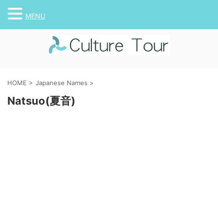
MENU
HOME
>
Japanese Names
>
Natsuo(夏音)