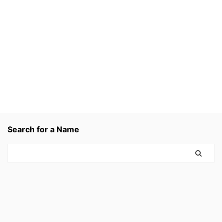
Search for a Name