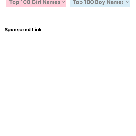
Sponsored Link