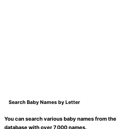
Search Baby Names by Letter
You can search various baby names from the
database with over 7,000 names.