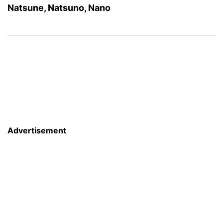
Natsune, Natsuno, Nano
Advertisement