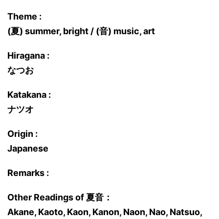
Theme :
(夏) summer, bright / (音) music, art
Hiragana :
なつお
Katakana :
ナツオ
Origin :
Japanese
Remarks :
Other Readings of 夏音：
Akane, Kaoto, Kaon, Kanon, Naon, Nao, Natsuo,