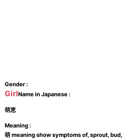
Gender :
Girl
Name in Japanese :
萌恵
Meaning :
萌 meaning show symptoms of, sprout, bud,