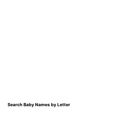
Search Baby Names by Letter