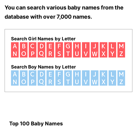
You can search various baby names from the
database with over 7,000 names.
Search Girl Names by Letter
Search Boy Names by Letter
Top 100 Baby Names