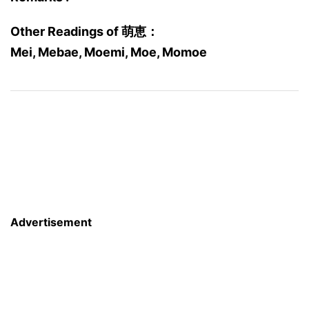
Other Readings of 萌恵：
Mei, Mebae, Moemi, Moe, Momoe
Advertisement