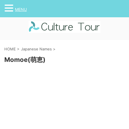
MENU
HOME
>
Japanese Names
>
Momoe(萌恵)