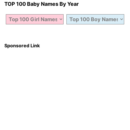
TOP 100 Baby Names By Year
Sponsored Link