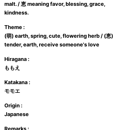
malt. / 恵 meaning favor, blessing, grace,
kindness.
Theme :
(萌) earth, spring, cute, flowering herb / (恵)
tender, earth, receive someone's love
Hiragana :
ももえ
Katakana :
モモエ
Origin :
Japanese
Remarks :