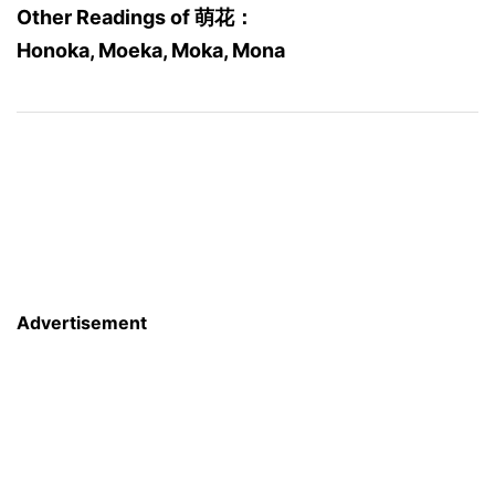
Other Readings of 萌花：
Honoka, Moeka, Moka, Mona
Advertisement