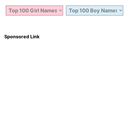
Sponsored Link