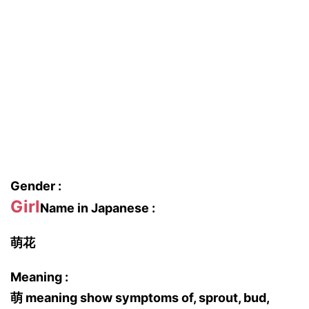
Gender :
Girl
Name in Japanese :
萌花
Meaning :
萌 meaning show symptoms of, sprout, bud,