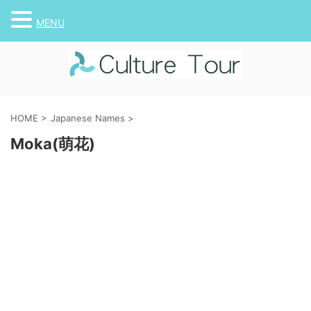
MENU
HOME
>
Japanese Names
>
Moka(萌花)