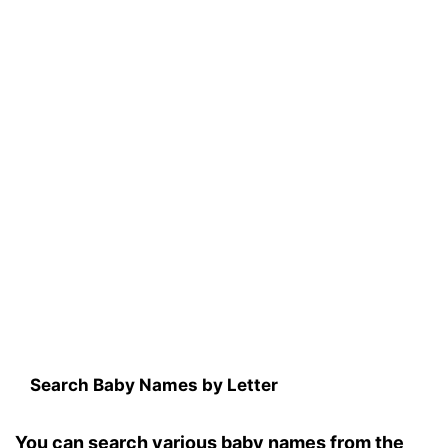
Search Baby Names by Letter
You can search various baby names from the