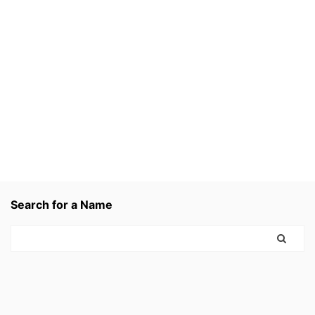
Search for a Name