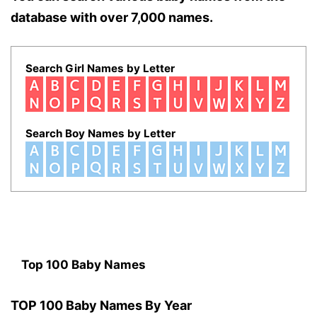
database with over 7,000 names.
Search Girl Names by Letter
Search Boy Names by Letter
Top 100 Baby Names
TOP 100 Baby Names By Year