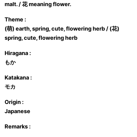
malt. / 花 meaning flower.
Theme :
(萌) earth, spring, cute, flowering herb / (花)
spring, cute, flowering herb
Hiragana :
もか
Katakana :
モカ
Origin :
Japanese
Remarks :