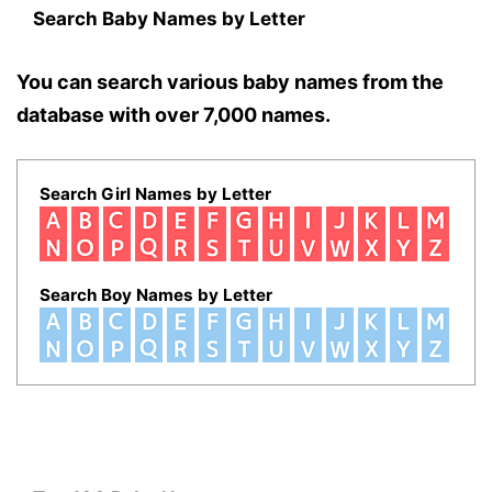
Search Baby Names by Letter
You can search various baby names from the
database with over 7,000 names.
Search Girl Names by Letter
Search Boy Names by Letter