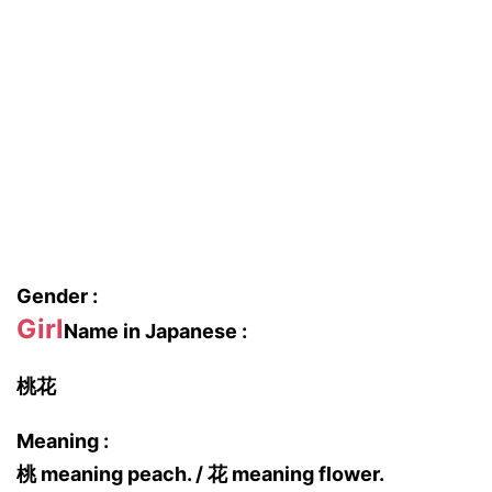
Gender :
Girl
Name in Japanese :
桃花
Meaning :
桃 meaning peach. / 花 meaning flower.