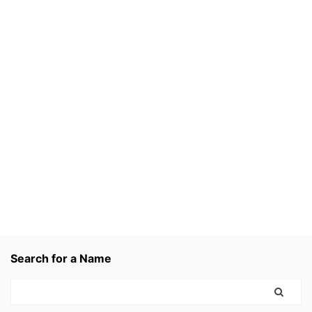
Search for a Name