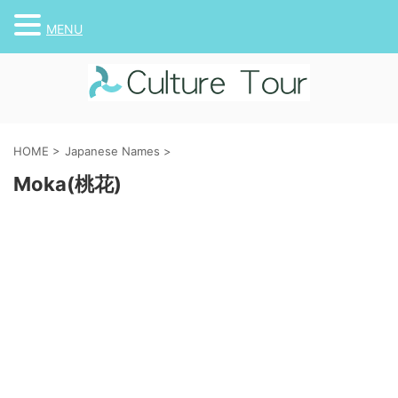
MENU
HOME
>
Japanese Names
>
Moka(桃花)