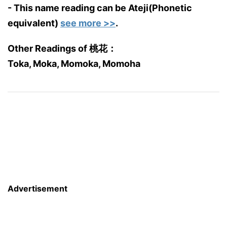
- This name reading can be Ateji(Phonetic
equivalent)
see more >>
.
Other Readings of 桃花：
Toka, Moka, Momoka, Momoha
Advertisement