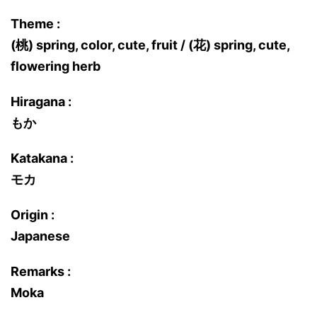
Theme :
(桃) spring, color, cute, fruit / (花) spring, cute,
flowering herb
Hiragana :
もか
Katakana :
モカ
Origin :
Japanese
Remarks :
Moka