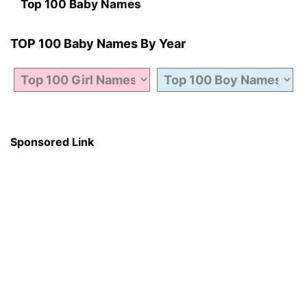
Top 100 Baby Names
TOP 100 Baby Names By Year
Sponsored Link