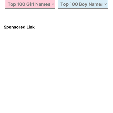
Sponsored Link