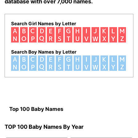
database with over 7,000 names.
Search Girl Names by Letter
Search Boy Names by Letter
Top 100 Baby Names
TOP 100 Baby Names By Year