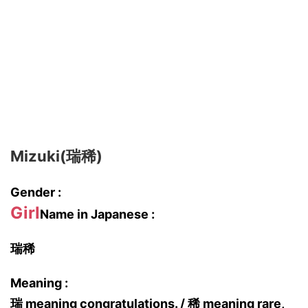
Mizuki(瑞稀)
Gender :
Girl
Name in Japanese :
瑞稀
Meaning :
瑞 meaning congratulations. / 稀 meaning rare,