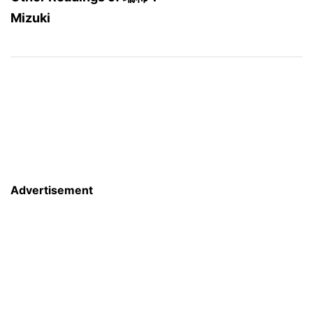
Mizuki
Advertisement