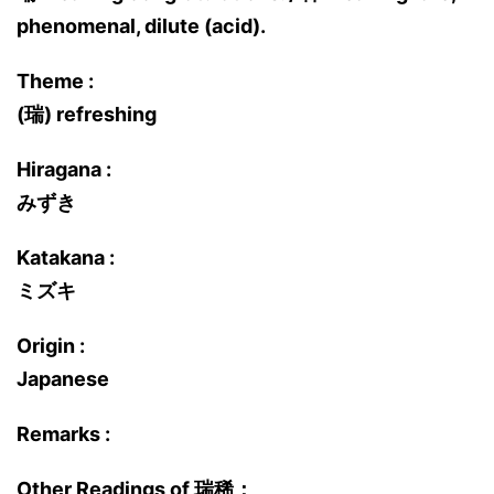
phenomenal, dilute (acid).
Theme :
(瑞) refreshing
Hiragana :
みずき
Katakana :
ミズキ
Origin :
Japanese
Remarks :
Other Readings of 瑞稀：