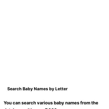
Search Baby Names by Letter
You can search various baby names from the