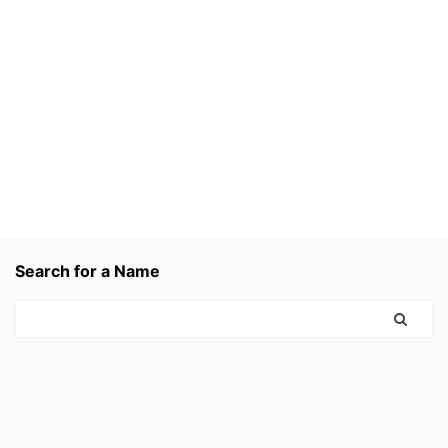
Search for a Name