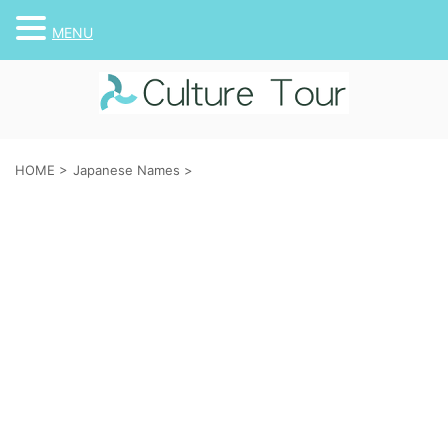
MENU
HOME
>
Japanese Names
>