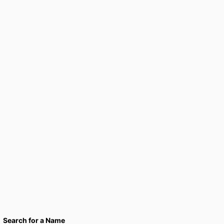
Search for a Name