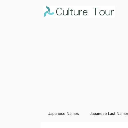
Japanese Names
Japanese Last Name