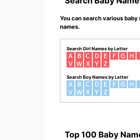
Search Baby Names
You can search various baby 
names.
Search Girl Names by Letter
Search Boy Names by Letter
Top 100 Baby Nam