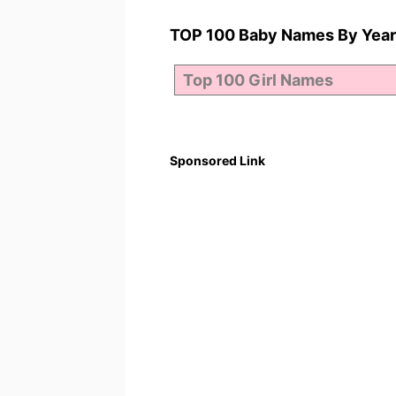
TOP 100 Baby Names By Year
Sponsored Link