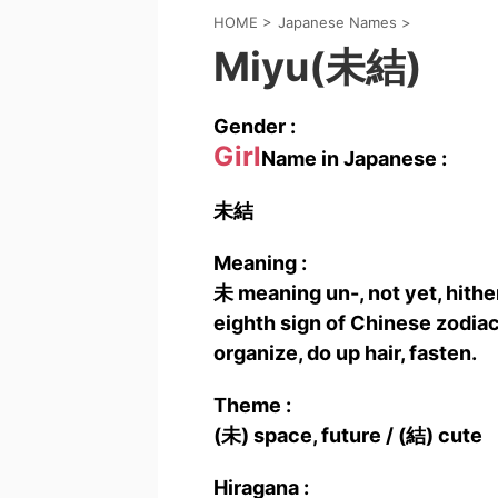
HOME
>
Japanese Names
>
Miyu(未結)
Gender :
Girl
Name in Japanese :
未結
Meaning :
未 meaning un-, not yet, hither
eighth sign of Chinese zodiac.
organize, do up hair, fasten.
Theme :
(未) space, future / (結) cute
Hiragana :