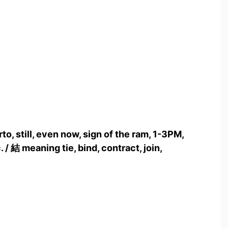
to, still, even now, sign of the ram, 1-3PM,
 / 結 meaning tie, bind, contract, join,