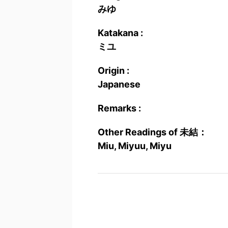
みゆ
Katakana :
ミユ
Origin :
Japanese
Remarks :
Other Readings of 未結：
Miu, Miyuu, Miyu