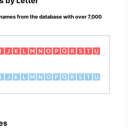
 by Letter
names from the database with over 7,000
es