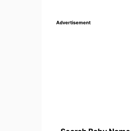
Advertisement