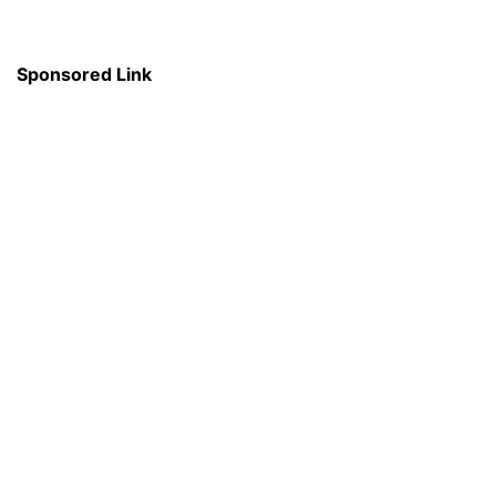
Sponsored Link