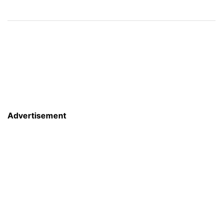
Advertisement