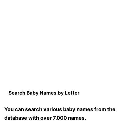
Search Baby Names by Letter
You can search various baby names from the
database with over 7,000 names.