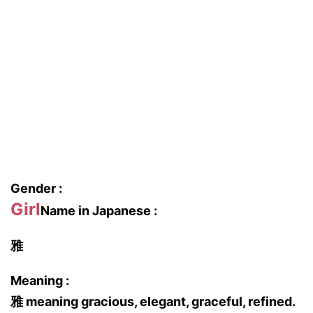
Gender :
Girl
Name in Japanese :
雅
Meaning :
雅 meaning gracious, elegant, graceful, refined.