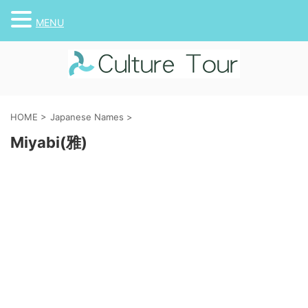
MENU
HOME
>
Japanese Names
>
Miyabi(雅)