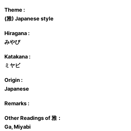
Theme :
(雅) Japanese style
Hiragana :
みやび
Katakana :
ミヤビ
Origin :
Japanese
Remarks :
Other Readings of 雅：
Ga, Miyabi