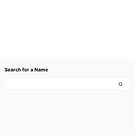
Search for a Name