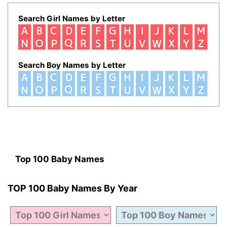
Search Girl Names by Letter
Search Boy Names by Letter
Top 100 Baby Names
TOP 100 Baby Names By Year